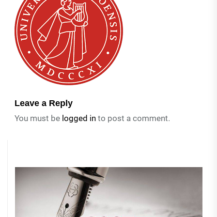
Leave a Reply
You must be
logged in
to post a comment.