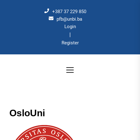
Skip
to
+387 37 229 850
the
pfb@unbi.ba
Login
content
|
Register
OsloUni