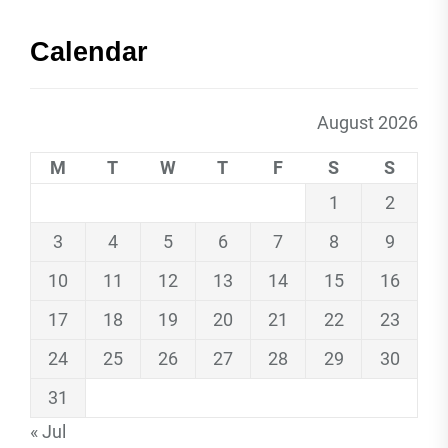
Calendar
August 2026
M
T
W
T
F
S
S
1
2
3
4
5
6
7
8
9
10
11
12
13
14
15
16
17
18
19
20
21
22
23
24
25
26
27
28
29
30
31
« Jul