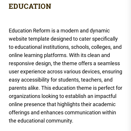
Education Reform is a modern and dynamic
website template designed to cater specifically
to educational institutions, schools, colleges, and
online learning platforms. With its clean and
responsive design, the theme offers a seamless
user experience across various devices, ensuring
easy accessibility for students, teachers, and
parents alike. This education theme is perfect for
organizations looking to establish an impactful
online presence that highlights their academic
offerings and enhances communication within
the educational community.