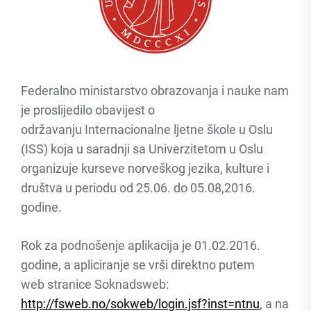
Federalno ministarstvo obrazovanja i nauke nam
je proslijedilo obavijest o
održavanju Internacionalne ljetne škole u Oslu
(ISS) koja u saradnji sa Univerzitetom u Oslu
organizuje kurseve norveškog jezika, kulture i
društva u periodu od 25.06. do 05.08,2016.
godine.
Rok za podnošenje aplikacija je 01.02.2016.
godine, a apliciranje se vrši direktno putem
web stranice Soknadsweb:
http://fsweb.no/sokweb/login.jsf?inst=ntnu
, a na