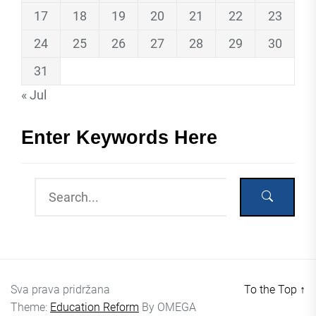
17
18
19
20
21
22
23
24
25
26
27
28
29
30
31
« Jul
Enter Keywords Here
Sva prava pridržana
To the Top
↑
Theme:
Education Reform
By
OMEGA