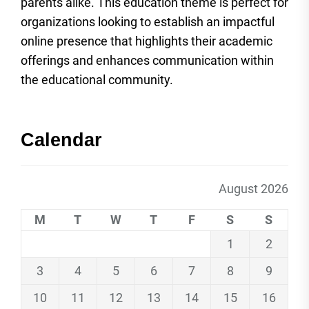
parents alike. This education theme is perfect for
organizations looking to establish an impactful
online presence that highlights their academic
offerings and enhances communication within
the educational community.
Calendar
August 2026
M
T
W
T
F
S
S
1
2
3
4
5
6
7
8
9
10
11
12
13
14
15
16