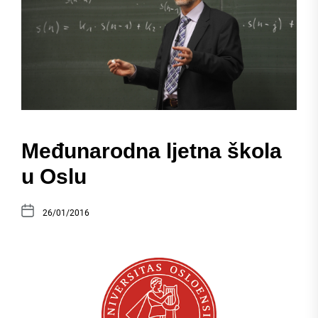
Međunarodna ljetna škola
u Oslu
26/01/2016