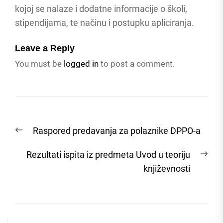
kojoj se nalaze i dodatne informacije o školi,
stipendijama, te načinu i postupku apliciranja.
Leave a Reply
You must be
logged in
to post a comment.
Post
Previous
Raspored predavanja za polaznike DPPO-a
navigation
post:
Nex
Rezultati ispita iz predmeta Uvod u teoriju
post
književnosti