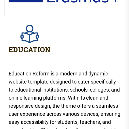
Education Reform is a modern and dynamic
website template designed to cater specifically
to educational institutions, schools, colleges, and
online learning platforms. With its clean and
responsive design, the theme offers a seamless
user experience across various devices, ensuring
easy accessibility for students, teachers, and