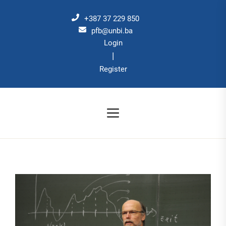
Skip
to
+387 37 229 850
the
pfb@unbi.ba
Login
content
|
Register