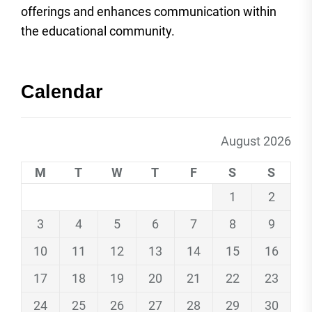
offerings and enhances communication within
the educational community.
Calendar
August 2026
M
T
W
T
F
S
S
1
2
3
4
5
6
7
8
9
10
11
12
13
14
15
16
17
18
19
20
21
22
23
24
25
26
27
28
29
30