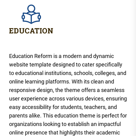
Education Reform is a modern and dynamic
website template designed to cater specifically
to educational institutions, schools, colleges, and
online learning platforms. With its clean and
responsive design, the theme offers a seamless
user experience across various devices, ensuring
easy accessibility for students, teachers, and
parents alike. This education theme is perfect for
organizations looking to establish an impactful
online presence that highlights their academic