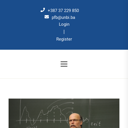
Skip
to
+387 37 229 850
the
pfb@unbi.ba
Login
content
|
Register