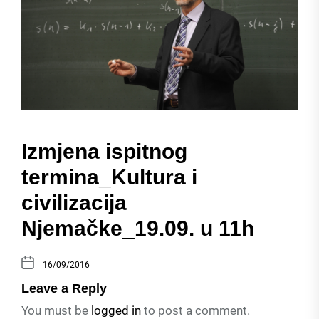
Izmjena ispitnog
termina_Kultura i
civilizacija
Njemačke_19.09. u 11h
16/09/2016
Leave a Reply
You must be
logged in
to post a comment.