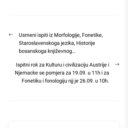
Post
Previous
Usmeni ispiti iz Morfologije, Fonetike,
navigation
post:
Staroslavenskoga jezika, Historije
bosanskoga književnog…
Nex
Ispitni rok za Kulturu i civilizaciju Austrije i
post
Njemacke se pomjera za 19.09. u 11h i za
Fonetiku i fonologiju njj je 26.09. u 10h.