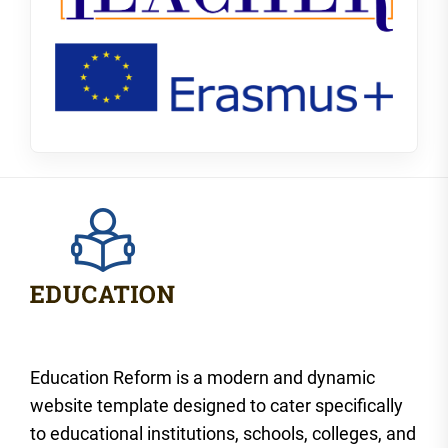
Education Reform is a modern and dynamic
website template designed to cater specifically
to educational institutions, schools, colleges, and