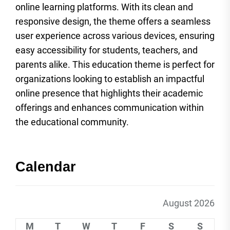
online learning platforms. With its clean and
responsive design, the theme offers a seamless
user experience across various devices, ensuring
easy accessibility for students, teachers, and
parents alike. This education theme is perfect for
organizations looking to establish an impactful
online presence that highlights their academic
offerings and enhances communication within
the educational community.
Calendar
August 2026
M
T
W
T
F
S
S