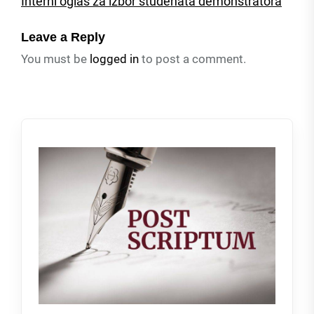
Interni oglas za izbor studenata demonstratora
Leave a Reply
You must be
logged in
to post a comment.