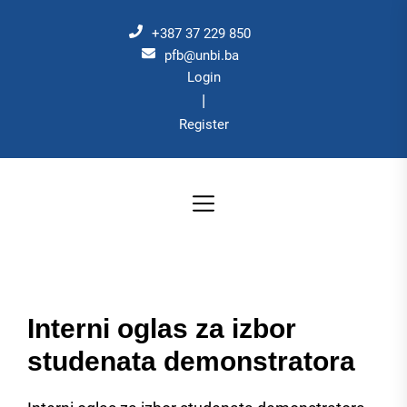
Skip
to
+387 37 229 850
the
pfb@unbi.ba
Login
content
|
Register
Interni oglas za izbor
studenata demonstratora