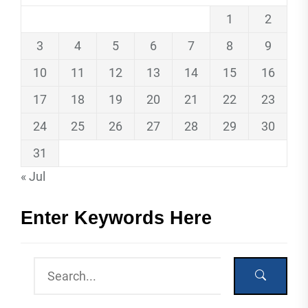
1
2
3
4
5
6
7
8
9
10
11
12
13
14
15
16
17
18
19
20
21
22
23
24
25
26
27
28
29
30
31
« Jul
Enter Keywords Here