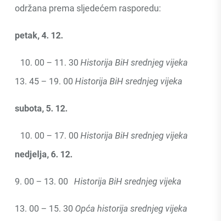
održana prema sljedećem rasporedu:
petak, 4. 12.
00 – 11. 30
Historija BiH srednjeg vijeka
13. 45 – 19. 00
Historija BiH srednjeg vijeka
subota, 5. 12.
00 – 17. 00
Historija BiH srednjeg vijeka
nedjelja, 6. 12.
9. 00 – 13. 00
Historija BiH srednjeg vijeka
13. 00 – 15. 30
Opća historija srednjeg vijeka