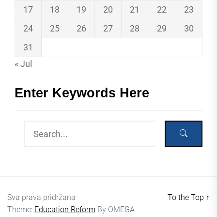
17
18
19
20
21
22
23
24
25
26
27
28
29
30
31
« Jul
Enter Keywords Here
Sva prava pridržana
To the Top
↑
Theme:
Education Reform
By
OMEGA