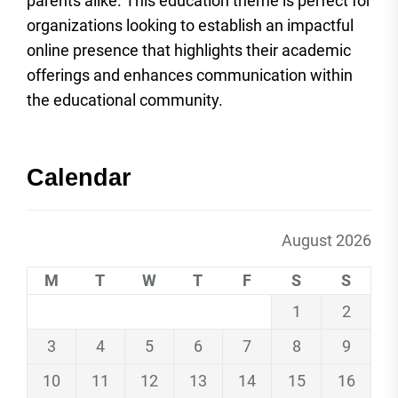
parents alike. This education theme is perfect for
organizations looking to establish an impactful
online presence that highlights their academic
offerings and enhances communication within
the educational community.
Calendar
August 2026
M
T
W
T
F
S
S
1
2
3
4
5
6
7
8
9
10
11
12
13
14
15
16