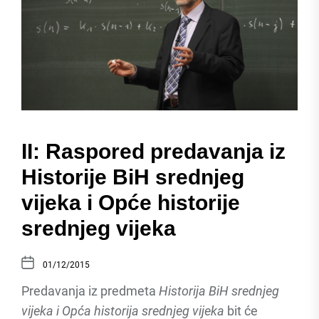
II: Raspored predavanja iz
Historije BiH srednjeg
vijeka i Opće historije
srednjeg vijeka
01/12/2015
Predavanja iz predmeta
Historija BiH srednjeg
vijeka i Opća historija srednjeg vijeka
bit će