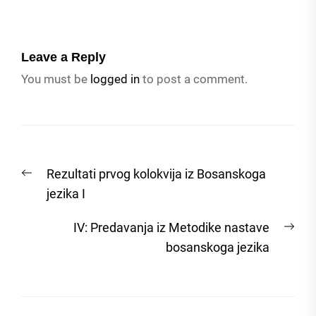
Leave a Reply
You must be
logged in
to post a comment.
Post
Previous
Rezultati prvog kolokvija iz Bosanskoga
navigation
post:
jezika I
Nex
IV: Predavanja iz Metodike nastave
post
bosanskoga jezika