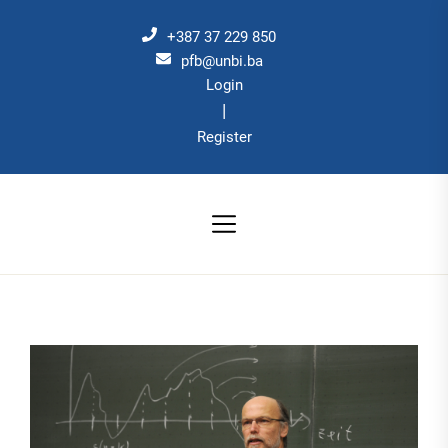
Skip
to
+387 37 229 850
the
pfb@unbi.ba
Login
content
|
Register