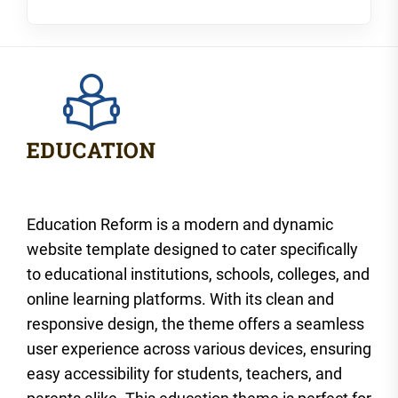
Education Reform is a modern and dynamic
website template designed to cater specifically
to educational institutions, schools, colleges, and
online learning platforms. With its clean and
responsive design, the theme offers a seamless
user experience across various devices, ensuring
easy accessibility for students, teachers, and