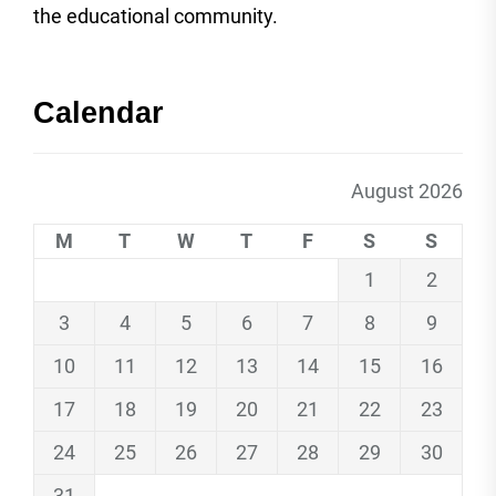
the educational community.
Calendar
August 2026
M
T
W
T
F
S
S
1
2
3
4
5
6
7
8
9
10
11
12
13
14
15
16
17
18
19
20
21
22
23
24
25
26
27
28
29
30
31