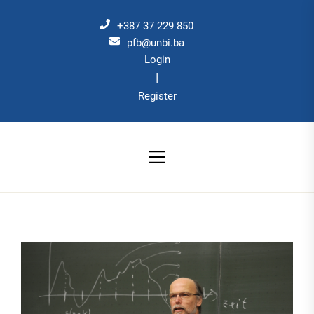
Skip
to
+387 37 229 850
the
pfb@unbi.ba
Login
content
|
Register