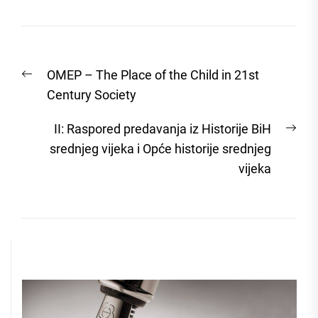
Post
Previous
OMEP – The Place of the Child in 21st
navigation
post:
Century Society
Nex
II: Raspored predavanja iz Historije BiH
post
srednjeg vijeka i Opće historije srednjeg
vijeka