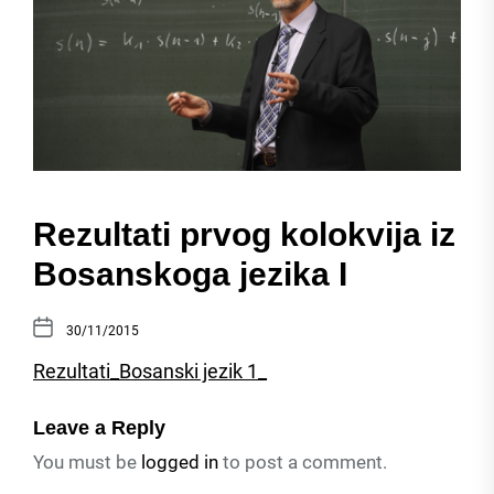
Rezultati prvog kolokvija iz
Bosanskoga jezika I
30/11/2015
Rezultati_Bosanski jezik 1_
Leave a Reply
You must be
logged in
to post a comment.