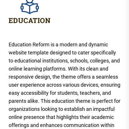
Education Reform is a modern and dynamic
website template designed to cater specifically
to educational institutions, schools, colleges, and
online learning platforms. With its clean and
responsive design, the theme offers a seamless
user experience across various devices, ensuring
easy accessibility for students, teachers, and
parents alike. This education theme is perfect for
organizations looking to establish an impactful
online presence that highlights their academic
offerings and enhances communication within