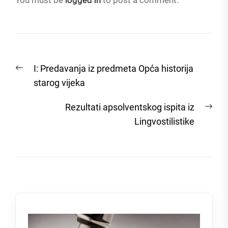
You must be
logged in
to post a comment.
Post
Previous
I: Predavanja iz predmeta Opća historija
navigation
post:
starog vijeka
Nex
Rezultati apsolventskog ispita iz
post
Lingvostilistike