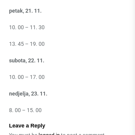
petak, 21. 11.
10. 00 – 11. 30
13. 45 – 19. 00
subota, 22. 11.
10. 00 – 17. 00
nedjelja, 23. 11.
8. 00 – 15. 00
Leave a Reply