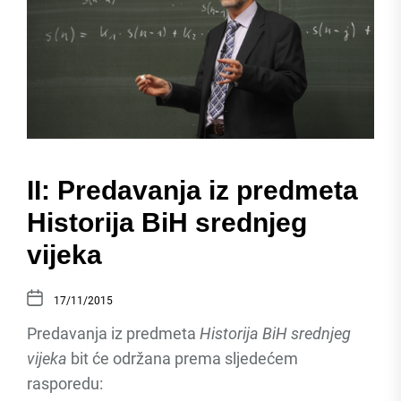
II: Predavanja iz predmeta
Historija BiH srednjeg
vijeka
17/11/2015
Predavanja iz predmeta
Historija BiH srednjeg
vijeka
bit će održana prema sljedećem
rasporedu: