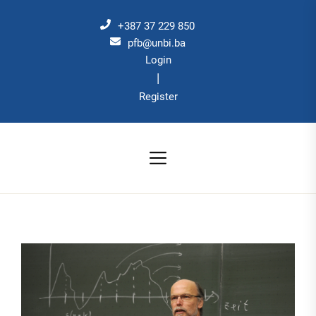
Skip
to
+387 37 229 850
the
pfb@unbi.ba
Login
content
|
Register