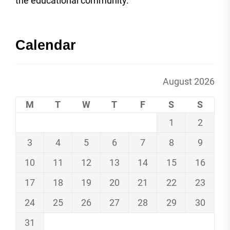
the educational community.
Calendar
August 2026
M
T
W
T
F
S
S
1
2
3
4
5
6
7
8
9
10
11
12
13
14
15
16
17
18
19
20
21
22
23
24
25
26
27
28
29
30
31