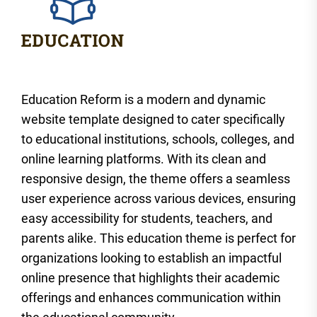
Education Reform is a modern and dynamic
website template designed to cater specifically
to educational institutions, schools, colleges, and
online learning platforms. With its clean and
responsive design, the theme offers a seamless
user experience across various devices, ensuring
easy accessibility for students, teachers, and
parents alike. This education theme is perfect for
organizations looking to establish an impactful
online presence that highlights their academic
offerings and enhances communication within