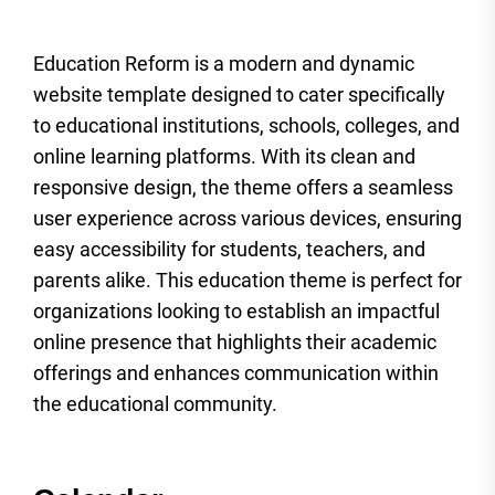
Education Reform is a modern and dynamic
website template designed to cater specifically
to educational institutions, schools, colleges, and
online learning platforms. With its clean and
responsive design, the theme offers a seamless
user experience across various devices, ensuring
easy accessibility for students, teachers, and
parents alike. This education theme is perfect for
organizations looking to establish an impactful
online presence that highlights their academic
offerings and enhances communication within
the educational community.