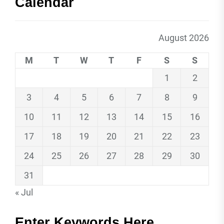
Calendar
August 2026
M
T
W
T
F
S
S
1
2
3
4
5
6
7
8
9
10
11
12
13
14
15
16
17
18
19
20
21
22
23
24
25
26
27
28
29
30
31
« Jul
Enter Keywords Here