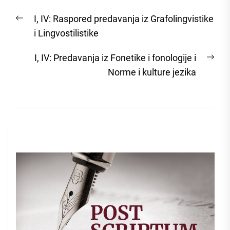
Post
Previous
I, IV: Raspored predavanja iz Grafolingvistike
navigation
post:
i Lingvostilistike
Nex
I, IV: Predavanja iz Fonetike i fonologije i
post
Norme i kulture jezika