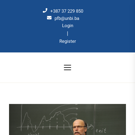
Skip
to
+387 37 229 850
the
pfb@unbi.ba
Login
content
|
Register