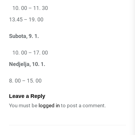
00 – 11. 30
13.45 – 19. 00
Subota, 9. 1.
00 – 17. 00
Nedjelja, 10. 1.
8. 00 – 15. 00
Leave a Reply
You must be
logged in
to post a comment.