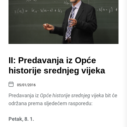
II: Predavanja iz Opće
historije srednjeg vijeka
05/01/2016
Predavanja iz
Opće historije srednjeg vijeka
bit će
održana prema sljedećem rasporedu:
Petak, 8. 1.