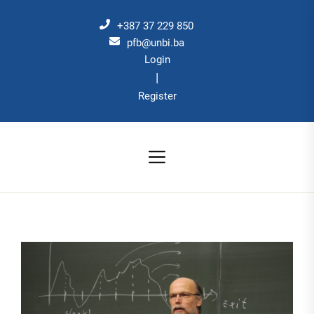
Skip
to
+387 37 229 850
the
pfb@unbi.ba
Login
content
|
Register