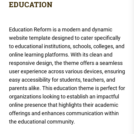
Education Reform is a modern and dynamic
website template designed to cater specifically
to educational institutions, schools, colleges, and
online learning platforms. With its clean and
responsive design, the theme offers a seamless
user experience across various devices, ensuring
easy accessibility for students, teachers, and
parents alike. This education theme is perfect for
organizations looking to establish an impactful
online presence that highlights their academic
offerings and enhances communication within
the educational community.