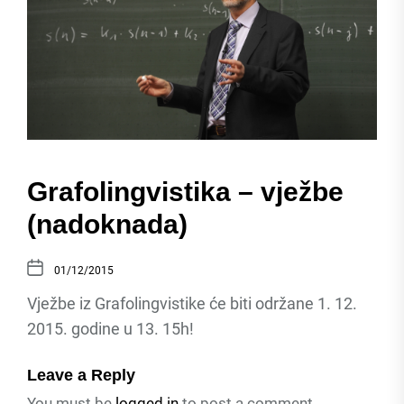
Grafolingvistika – vježbe
(nadoknada)
01/12/2015
Vježbe iz Grafolingvistike će biti održane 1. 12.
2015. godine u 13. 15h!
Leave a Reply
You must be
logged in
to post a comment.