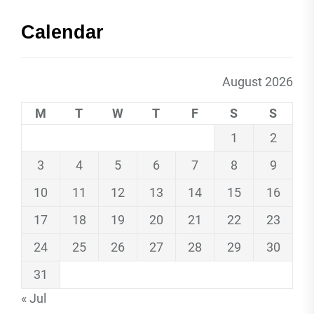
Calendar
August 2026
M
T
W
T
F
S
S
1
2
3
4
5
6
7
8
9
10
11
12
13
14
15
16
17
18
19
20
21
22
23
24
25
26
27
28
29
30
31
« Jul