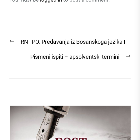
Post
Previous
RN i PO: Predavanja iz Bosanskoga jezika I
navigation
post:
Nex
Pismeni ispiti – apsolventski termini
post