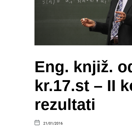
Eng. knjiž. o
kr.17.st – II 
rezultati
21/01/2016