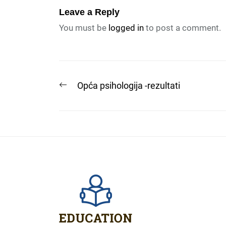
Leave a Reply
You must be
logged in
to post a comment.
Post
Previous
Opća psihologija -rezultati
post:
navigation