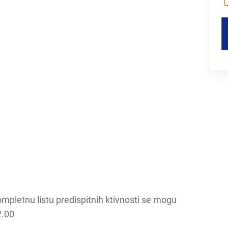
kompletnu listu predispitnih ktivnosti se mogu
2.00