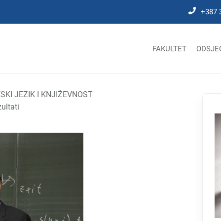
+387 
FAKULTET
ODSJE
SKI JEZIK I KNJIŽEVNOST
zultati