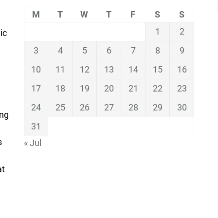
M
T
W
T
F
S
S
1
2
ic
3
4
5
6
7
8
9
10
11
12
13
14
15
16
17
18
19
20
21
22
23
24
25
26
27
28
29
30
ing
31
s
« Jul
at