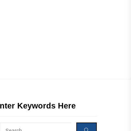
nter Keywords Here