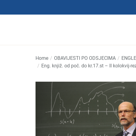
Skip
to
the
content
Home
OBAVIJESTI PO ODSJECIMA
ENGLE
Eng. knjiž. od poč. do kr.17.st – II kolokvij-re