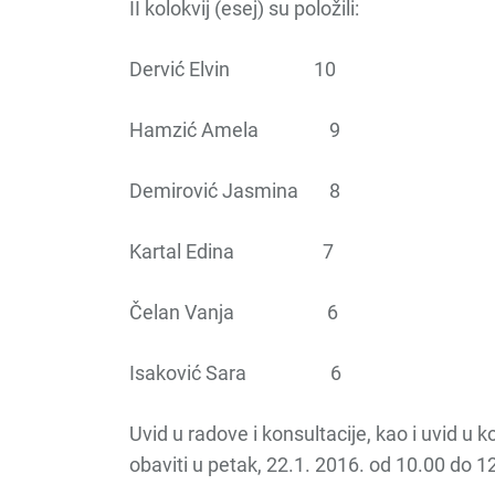
II kolokvij (esej) su položili:
Dervić Elvin 10
Hamzić Amela 9
Demirović Jasmina 8
Kartal Edina 7
Čelan Vanja 6
Isaković Sara 6
Uvid u radove i konsultacije, kao i uvid u 
obaviti u petak, 22.1. 2016. od 10.00 do 1