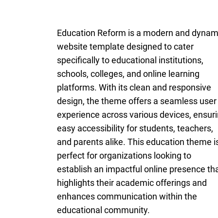
Education Reform is a modern and dynam
website template designed to cater
specifically to educational institutions,
schools, colleges, and online learning
platforms. With its clean and responsive
design, the theme offers a seamless user
experience across various devices, ensur
easy accessibility for students, teachers,
and parents alike. This education theme i
perfect for organizations looking to
establish an impactful online presence th
highlights their academic offerings and
enhances communication within the
educational community.