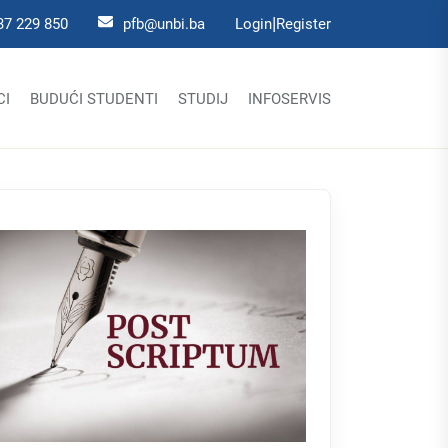
|
37 229 850
pfb@unbi.ba
Login
Register
CI
BUDUĆI STUDENTI
STUDIJ
INFOSERVIS