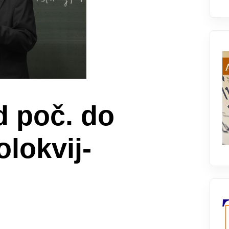
d poč. do
kolokvij-