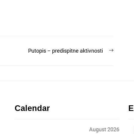
Next
Putopis – predispitne aktivnosti
post:
Calendar
E
August 2026