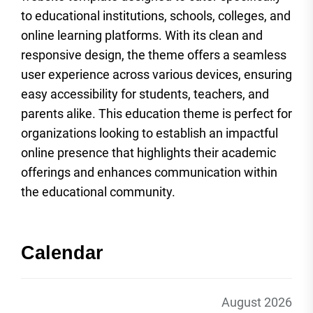
to educational institutions, schools, colleges, and
online learning platforms. With its clean and
responsive design, the theme offers a seamless
user experience across various devices, ensuring
easy accessibility for students, teachers, and
parents alike. This education theme is perfect for
organizations looking to establish an impactful
online presence that highlights their academic
offerings and enhances communication within
the educational community.
Calendar
August 2026