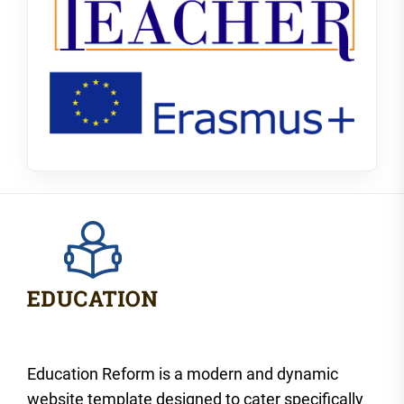
Education Reform is a modern and dynamic
website template designed to cater specifically