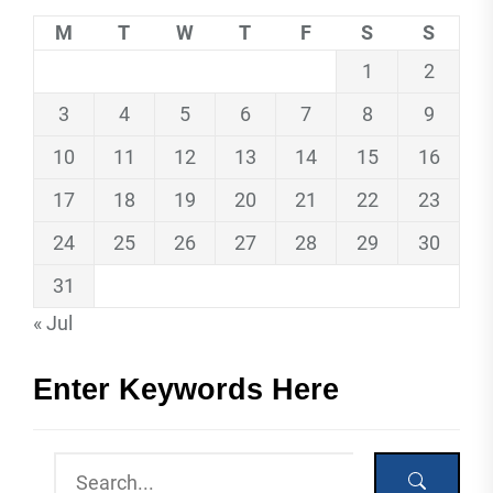
M
T
W
T
F
S
S
1
2
3
4
5
6
7
8
9
10
11
12
13
14
15
16
17
18
19
20
21
22
23
24
25
26
27
28
29
30
31
« Jul
Enter Keywords Here