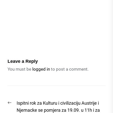
Leave a Reply
You must be
logged in
to post a comment.
Post
Previous
Ispitni rok za Kulturu i civilizaciju Austrije i
navigation
post:
Njemacke se pomjera za 19.09. u 11h i za