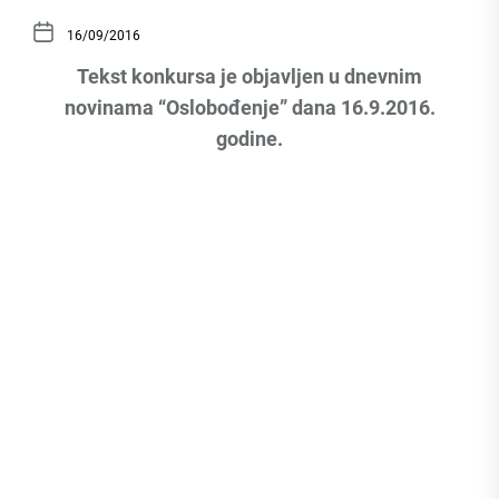
16/09/2016
Tekst konkursa je objavljen u dnevnim
novinama “Oslobođenje” dana 16.9.2016.
godine.