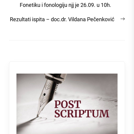
Fonetiku i fonologiju njj je 26.09. u 10h.
Nex
Rezultati ispita – doc.dr. Vildana Pečenković
post