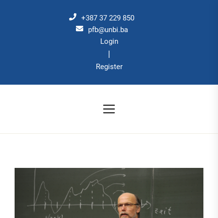
Skip
to
+387 37 229 850
the
pfb@unbi.ba
Login
content
|
Register