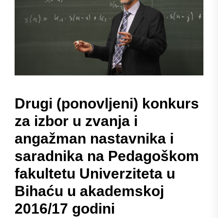
Drugi (ponovljeni) konkurs
za izbor u zvanja i
angažman nastavnika i
saradnika na Pedagoškom
fakultetu Univerziteta u
Bihaću u akademskoj
2016/17 godini