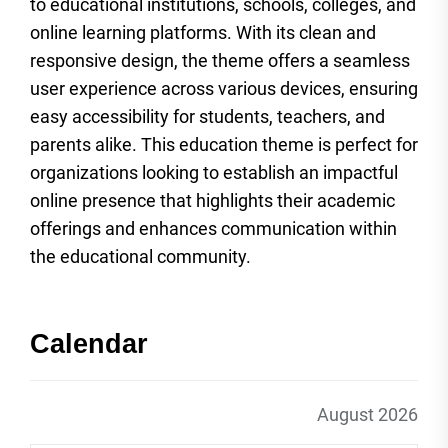
to educational institutions, schools, colleges, and
online learning platforms. With its clean and
responsive design, the theme offers a seamless
user experience across various devices, ensuring
easy accessibility for students, teachers, and
parents alike. This education theme is perfect for
organizations looking to establish an impactful
online presence that highlights their academic
offerings and enhances communication within
the educational community.
Calendar
August 2026