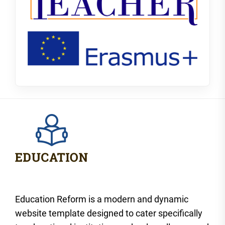
Education Reform is a modern and dynamic
website template designed to cater specifically