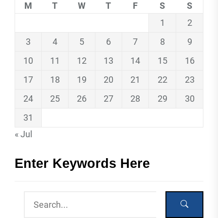
M
T
W
T
F
S
S
1
2
3
4
5
6
7
8
9
10
11
12
13
14
15
16
17
18
19
20
21
22
23
24
25
26
27
28
29
30
31
« Jul
Enter Keywords Here