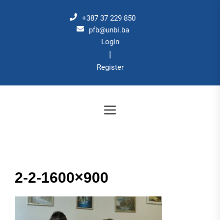
Skip
to
+387 37 229 850
the
pfb@unbi.ba
Login
content
|
Register
2-2-1600×900