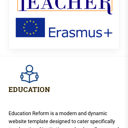
Education Reform is a modern and dynamic
website template designed to cater specifically