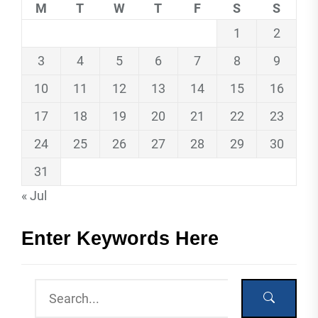
M
T
W
T
F
S
S
1
2
3
4
5
6
7
8
9
10
11
12
13
14
15
16
17
18
19
20
21
22
23
24
25
26
27
28
29
30
31
« Jul
Enter Keywords Here