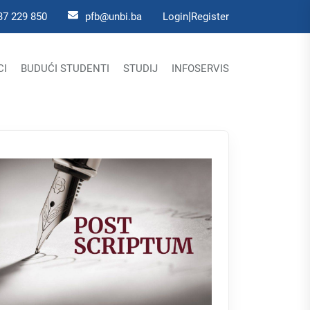
|
37 229 850
pfb@unbi.ba
Login
Register
CI
BUDUĆI STUDENTI
STUDIJ
INFOSERVIS