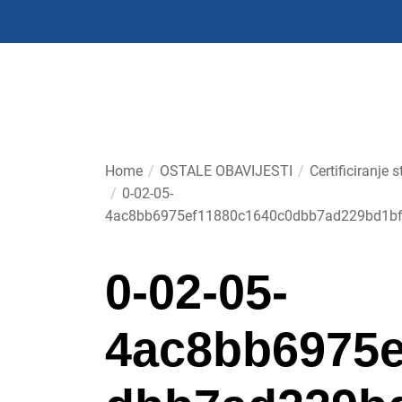
Skip
to
the
content
Home
OSTALE OBAVIJESTI
Certificiranj
0-02-05-
4ac8bb6975ef11880c1640c0dbb7ad229bd1bf
0-02-05-
4ac8bb6975e