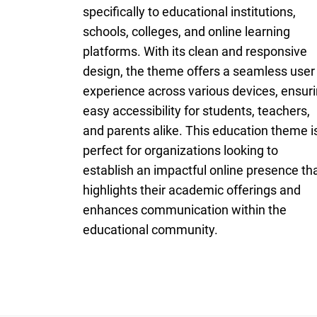
specifically to educational institutions,
schools, colleges, and online learning
platforms. With its clean and responsive
design, the theme offers a seamless user
experience across various devices, ensur
easy accessibility for students, teachers,
and parents alike. This education theme i
perfect for organizations looking to
establish an impactful online presence th
highlights their academic offerings and
enhances communication within the
educational community.