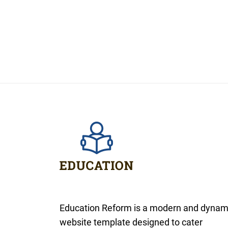
Education Reform is a modern and dynam
website template designed to cater