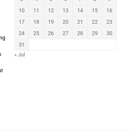
10
11
12
13
14
15
16
17
18
19
20
21
22
23
24
25
26
27
28
29
30
ing
31
s
« Jul
at