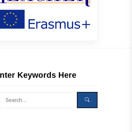
nter Keywords Here