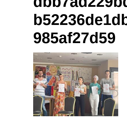
dbb7ad229bd
b52236de1db
985af27d59