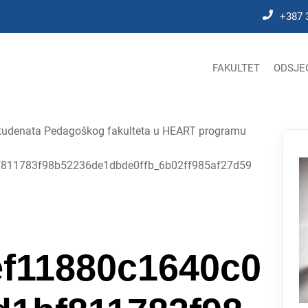
+387 
FAKULTET
ODSJE
e studenata Pedagoškog fakulteta u HEART programu
811783f98b52236de1dbde0ffb_6b02ff985af27d59
f11880c1640c0