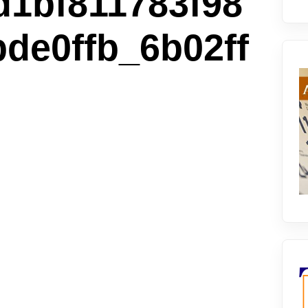
1bf811783f98
de0ffb_6b02ff