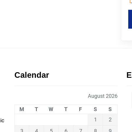
Calendar
E
August 2026
M
T
W
T
F
S
S
1
2
ic
3
4
5
6
7
8
9