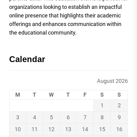
organizations looking to establish an impactful
online presence that highlights their academic
offerings and enhances communication within
the educational community.
Calendar
August 2026
M
T
W
T
F
S
S
1
2
3
4
5
6
7
8
9
10
11
12
13
14
15
16