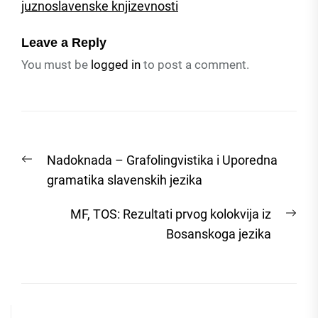
juznoslavenske knjizevnosti
Leave a Reply
You must be
logged in
to post a comment.
Post
Previous
Nadoknada – Grafolingvistika i Uporedna
navigation
post:
gramatika slavenskih jezika
Nex
MF, TOS: Rezultati prvog kolokvija iz
post
Bosanskoga jezika