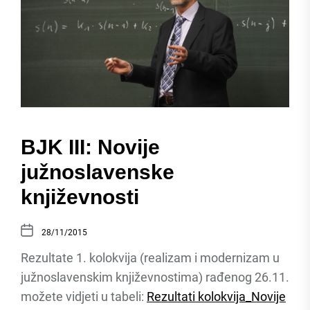
BJK III: Novije
južnoslavenske
književnosti
28/11/2015
Rezultate 1. kolokvija (realizam i modernizam u
južnoslavenskim književnostima) rađenog 26.11.
možete vidjeti u tabeli:
Rezultati kolokvija_Novije