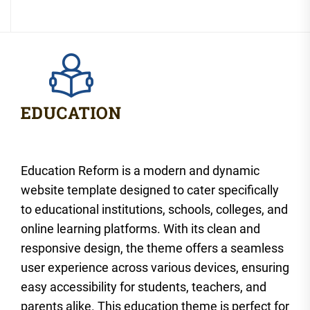
Education Reform is a modern and dynamic
website template designed to cater specifically
to educational institutions, schools, colleges, and
online learning platforms. With its clean and
responsive design, the theme offers a seamless
user experience across various devices, ensuring
easy accessibility for students, teachers, and
parents alike. This education theme is perfect for