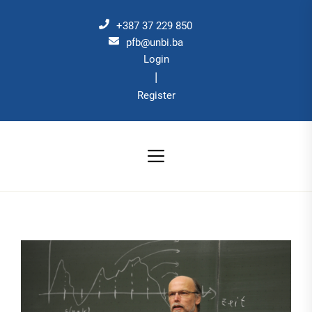
Skip
to
+387 37 229 850
the
pfb@unbi.ba
Login
content
|
Register