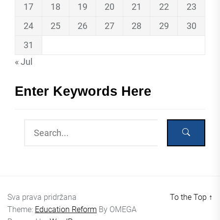
17
18
19
20
21
22
23
24
25
26
27
28
29
30
31
« Jul
Enter Keywords Here
Sva prava pridržana
To the Top
↑
Theme:
Education Reform
By
OMEGA