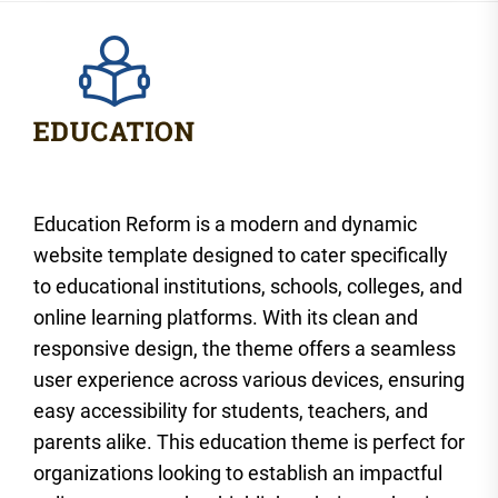
Education Reform is a modern and dynamic
website template designed to cater specifically
to educational institutions, schools, colleges, and
online learning platforms. With its clean and
responsive design, the theme offers a seamless
user experience across various devices, ensuring
easy accessibility for students, teachers, and
parents alike. This education theme is perfect for
organizations looking to establish an impactful