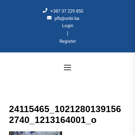
Skip
to
+387 37 229 850
the
pfb@unbi.ba
Login
content
|
Register
24115465_1021280139156
2740_1213164001_o