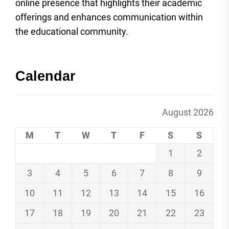
online presence that highlights their academic
offerings and enhances communication within
the educational community.
Calendar
August 2026
M
T
W
T
F
S
S
1
2
3
4
5
6
7
8
9
10
11
12
13
14
15
16
17
18
19
20
21
22
23