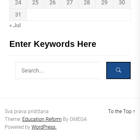
24
25
26
27
28
29
30
31
« Jul
Enter Keywords Here
Sva prava pridržana
To the Top
↑
Theme:
Education Reform
By
OMEGA
Powered by
WordPress.