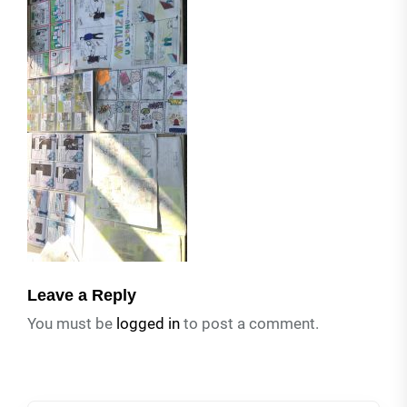
Leave a Reply
You must be
logged in
to post a comment.