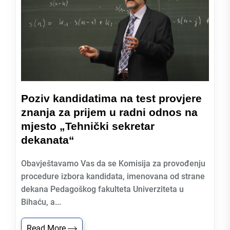
Poziv kandidatima na test provjere
znanja za prijem u radni odnos na
mjesto „Tehnički sekretar
dekanata“
Obavještavamo Vas da se Komisija za provođenju
procedure izbora kandidata, imenovana od strane
dekana Pedagoškog fakulteta Univerziteta u
Bihaću, a...
Read More