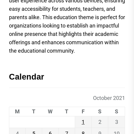
user experience across various devices, ensuring
easy accessibility for students, teachers, and
parents alike. This education theme is perfect for
organizations looking to establish an impactful
online presence that highlights their academic
offerings and enhances communication within
the educational community.
Calendar
October 2021
M
T
W
T
F
S
S
1
2
3
4
5
6
7
8
9
10