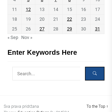
11
12
13
14
15
16
17
18
19
20
21
22
23
24
25
26
27
28
29
30
31
« Sep
Nov »
Enter Keywords Here
Sva prava pridržana
To the Top
↑