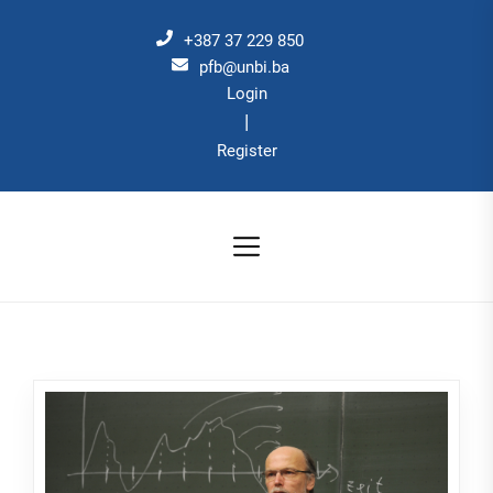
Skip
to
+387 37 229 850
the
pfb@unbi.ba
Login
content
|
Register