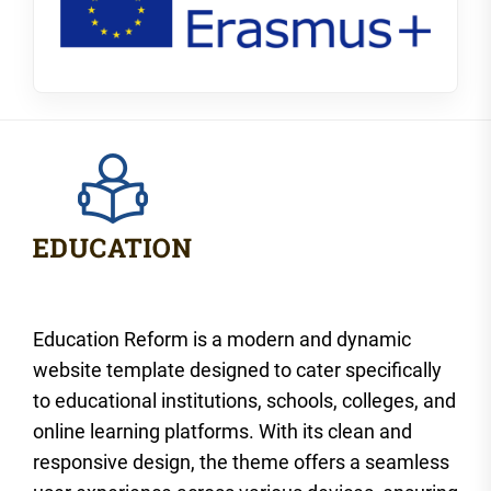
Education Reform is a modern and dynamic
website template designed to cater specifically
to educational institutions, schools, colleges, and
online learning platforms. With its clean and
responsive design, the theme offers a seamless