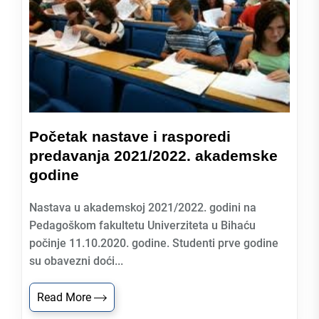
Početak nastave i rasporedi
predavanja 2021/2022. akademske
godine
Nastava u akademskoj 2021/2022. godini na
Pedagoškom fakultetu Univerziteta u Bihaću
počinje 11.10.2020. godine. Studenti prve godine
su obavezni doći...
Read More