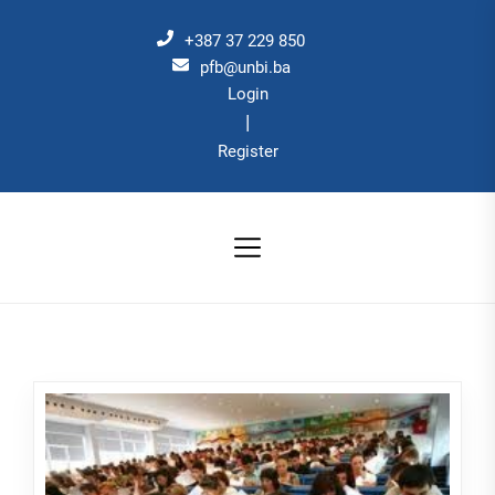
Skip
to
+387 37 229 850
the
pfb@unbi.ba
Login
content
|
Register