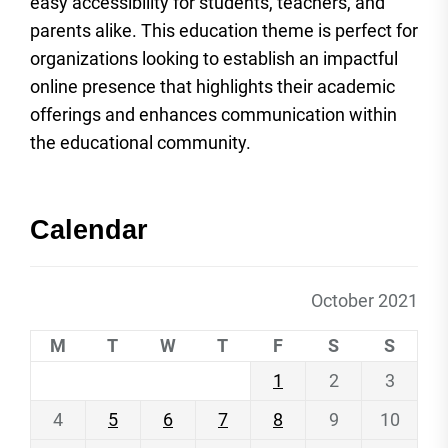
easy accessibility for students, teachers, and
parents alike. This education theme is perfect for
organizations looking to establish an impactful
online presence that highlights their academic
offerings and enhances communication within
the educational community.
Calendar
October 2021
M
T
W
T
F
S
S
1
2
3
4
5
6
7
8
9
10