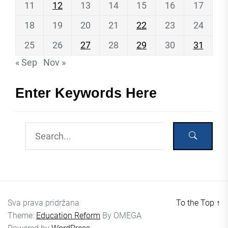
11
12
13
14
15
16
17
18
19
20
21
22
23
24
25
26
27
28
29
30
31
« Sep
Nov »
Enter Keywords Here
Sva prava pridržana
To the Top
↑
Theme:
Education Reform
By
OMEGA