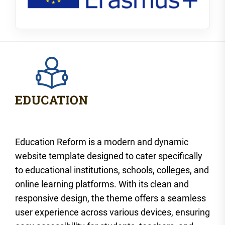
Education Reform is a modern and dynamic
website template designed to cater specifically
to educational institutions, schools, colleges, and
online learning platforms. With its clean and
responsive design, the theme offers a seamless
user experience across various devices, ensuring