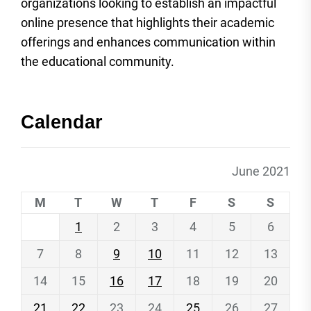
organizations looking to establish an impactful
online presence that highlights their academic
offerings and enhances communication within
the educational community.
Calendar
June 2021
M
T
W
T
F
S
S
1
2
3
4
5
6
7
8
9
10
11
12
13
14
15
16
17
18
19
20
21
22
23
24
25
26
27