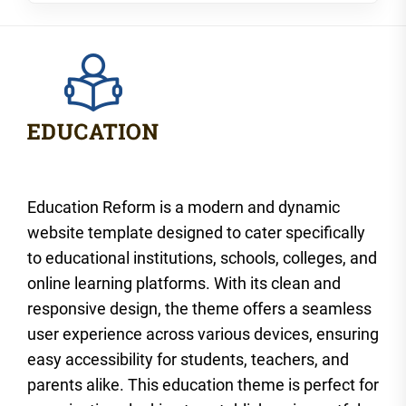
Education Reform is a modern and dynamic
website template designed to cater specifically
to educational institutions, schools, colleges, and
online learning platforms. With its clean and
responsive design, the theme offers a seamless
user experience across various devices, ensuring
easy accessibility for students, teachers, and
parents alike. This education theme is perfect for