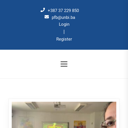
Skip
to
+387 37 229 850
the
pfb@unbi.ba
Login
content
|
Register