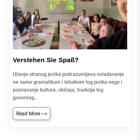
Verstehen Sie Spaß?
Učenje stranog jezika podrazumijeva ovladavanje
ne samo gramatikom i leksikom tog jezika nego i
poznavanje kulture, običaja, tradicije tog
govornog...
Read More