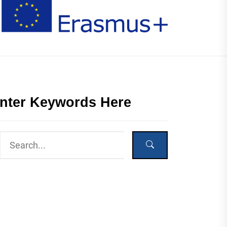
nter Keywords Here