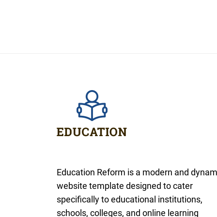
Education Reform is a modern and dynam
website template designed to cater
specifically to educational institutions,
schools, colleges, and online learning