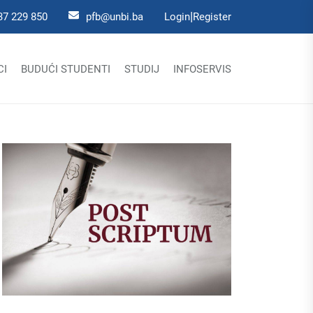
|
37 229 850
pfb@unbi.ba
Login
Register
CI
BUDUĆI STUDENTI
STUDIJ
INFOSERVIS