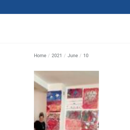
Skip
to
the
content
Home
2021
June
10