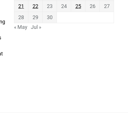
21
22
23
24
25
26
27
28
29
30
ing
« May
Jul »
s
at