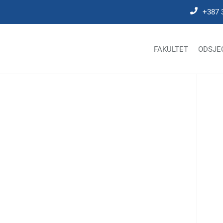
+387 
FAKULTET
ODSJE