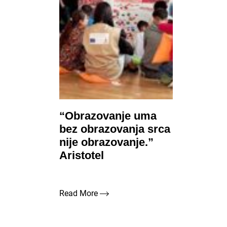
“Obrazovanje uma
bez obrazovanja srca
nije obrazovanje.”
Aristotel
Read More