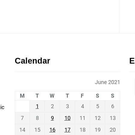
Calendar
E
June 2021
M
T
W
T
F
S
S
1
2
3
4
5
6
ic
7
8
9
10
11
12
13
14
15
16
17
18
19
20