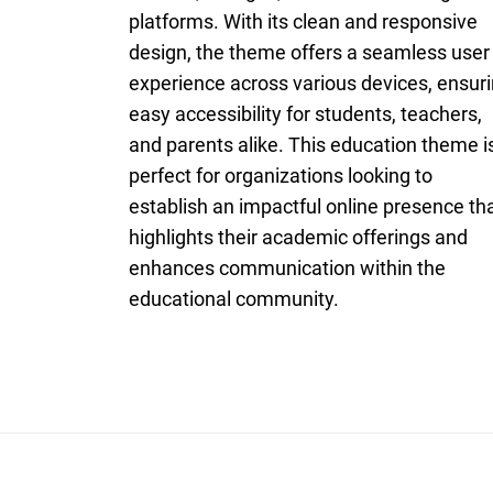
platforms. With its clean and responsive
design, the theme offers a seamless user
experience across various devices, ensur
easy accessibility for students, teachers,
and parents alike. This education theme i
perfect for organizations looking to
establish an impactful online presence th
highlights their academic offerings and
enhances communication within the
educational community.