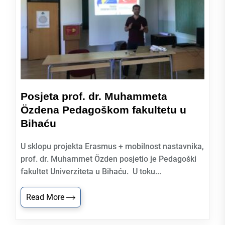
Posjeta prof. dr. Muhammeta
Özdena Pedagoškom fakultetu u
Bihaću
U sklopu projekta Erasmus + mobilnost nastavnika,
prof. dr. Muhammet Özden posjetio je Pedagoški
fakultet Univerziteta u Bihaću. U toku...
Read More