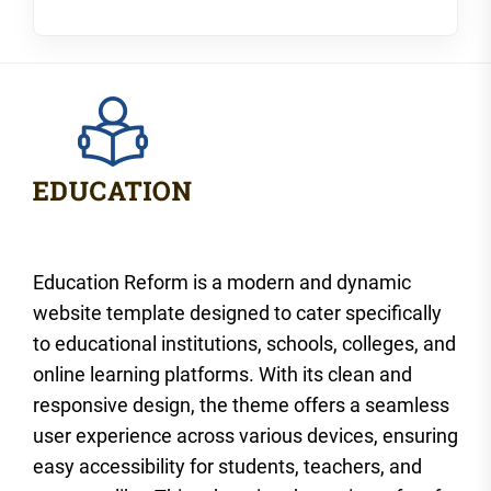
Education Reform is a modern and dynamic
website template designed to cater specifically
to educational institutions, schools, colleges, and
online learning platforms. With its clean and
responsive design, the theme offers a seamless
user experience across various devices, ensuring
easy accessibility for students, teachers, and