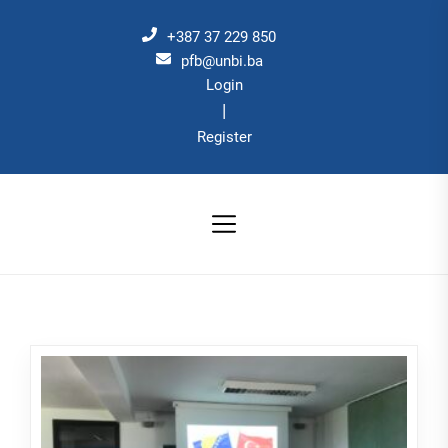
Skip
to
+387 37 229 850
the
pfb@unbi.ba
Login
content
|
Register