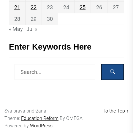
21
22
23
24
25
26
27
28
29
30
« May
Jul »
Enter Keywords Here
Sva prava pridržana
To the Top
↑
Theme:
Education Reform
By
OMEGA
Powered by
WordPress.