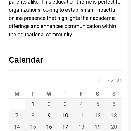
parents alike. This education theme is perfect for
organizations looking to establish an impactful
online presence that highlights their academic
offerings and enhances communication within
the educational community.
Calendar
June 2021
M
T
W
T
F
S
S
1
2
3
4
5
6
7
8
9
10
11
12
13
14
15
16
17
18
19
20