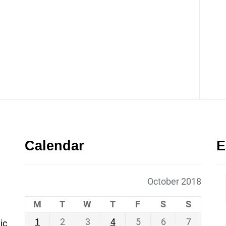
Calendar
E
October 2018
M
T
W
T
F
S
S
1
2
3
4
5
6
7
ic