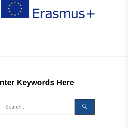
nter Keywords Here