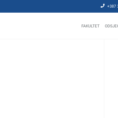
+387 
FAKULTET
ODSJE