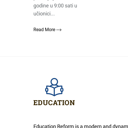
godine u 9:00 sati u
učionici...
Read More
Education Reform is a modern and dynam