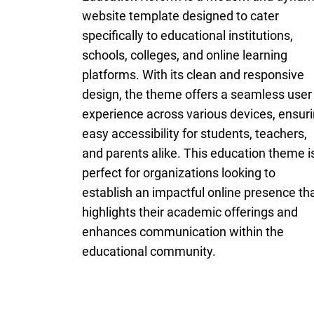
website template designed to cater
specifically to educational institutions,
schools, colleges, and online learning
platforms. With its clean and responsive
design, the theme offers a seamless user
experience across various devices, ensur
easy accessibility for students, teachers,
and parents alike. This education theme i
perfect for organizations looking to
establish an impactful online presence th
highlights their academic offerings and
enhances communication within the
educational community.