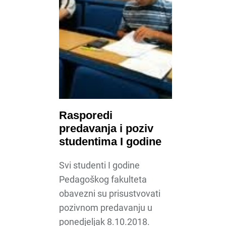
Rasporedi
predavanja i poziv
studentima I godine
Svi studenti I godine
Pedagoškog fakulteta
obavezni su prisustvovati
pozivnom predavanju u
ponedjeljak 8.10.2018.