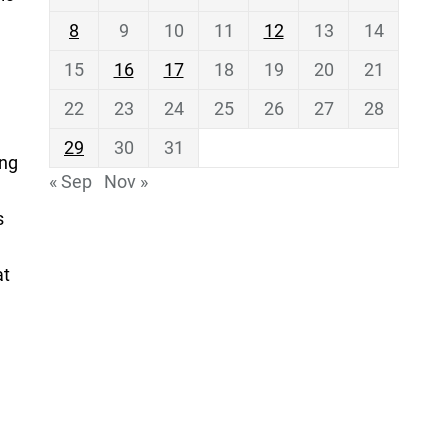
8
9
10
11
12
13
14
15
16
17
18
19
20
21
22
23
24
25
26
27
28
29
30
31
ing
« Sep
Nov »
s
at