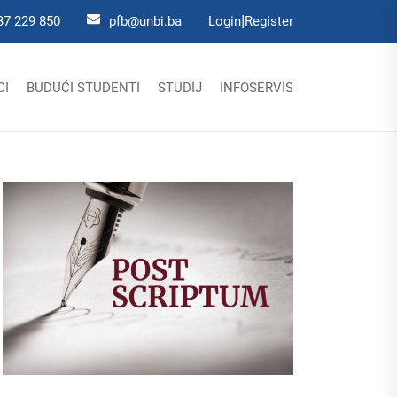
|
37 229 850
pfb@unbi.ba
Login
Register
CI
BUDUĆI STUDENTI
STUDIJ
INFOSERVIS