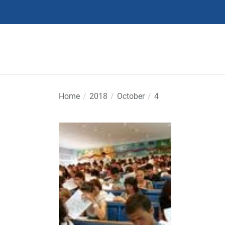
Skip
to
the
content
Home
2018
October
4