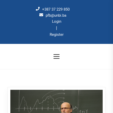
Skip
to
+387 37 229 850
the
pfb@unbi.ba
Login
content
|
Register