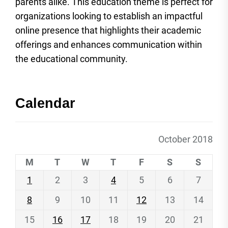
parents alike. This education theme is perfect for
organizations looking to establish an impactful
online presence that highlights their academic
offerings and enhances communication within
the educational community.
Calendar
October 2018
M
T
W
T
F
S
S
1
2
3
4
5
6
7
8
9
10
11
12
13
14
15
16
17
18
19
20
21