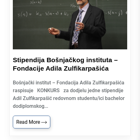
Stipendija Bošnjačkog instituta –
Fondacije Adila Zulfikarpašića
Bošnjački institut – Fondacija Adila Zulfikarpašića
raspisuje KONKURS za dodjelu jedne stipendije
Adil Zulfikarpašić redovnom studentu/ici bachelor
dodiplomskog...
Read More