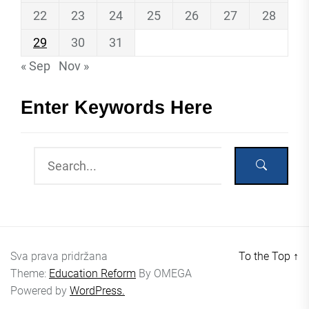
22
23
24
25
26
27
28
29
30
31
« Sep
Nov »
Enter Keywords Here
Sva prava pridržana
To the Top
↑
Theme:
Education Reform
By
OMEGA
Powered by
WordPress.