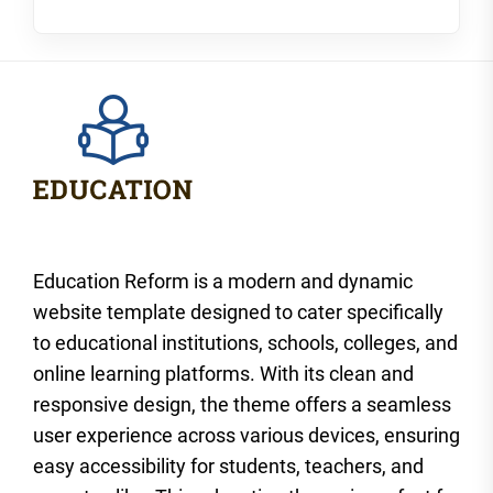
Education Reform is a modern and dynamic
website template designed to cater specifically
to educational institutions, schools, colleges, and
online learning platforms. With its clean and
responsive design, the theme offers a seamless
user experience across various devices, ensuring
easy accessibility for students, teachers, and