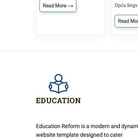
Opća lingv
Read More
Read Mo
Education Reform is a modern and dynam
website template designed to cater