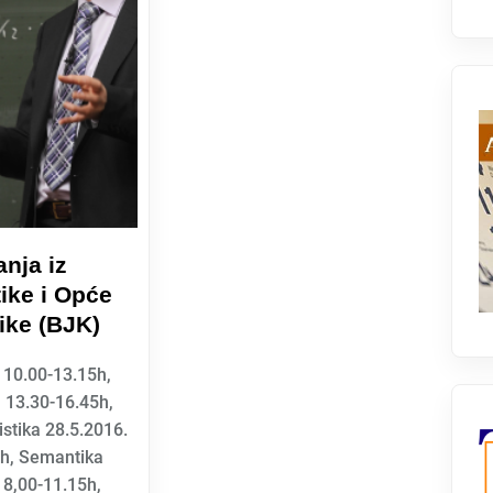
nja iz
ike i Opće
tike (BJK)
 10.00-13.15h,
 13.30-16.45h,
istika 28.5.2016.
5h, Semantika
 8,00-11.15h,