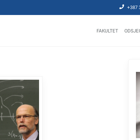
+387 
FAKULTET
ODSJE