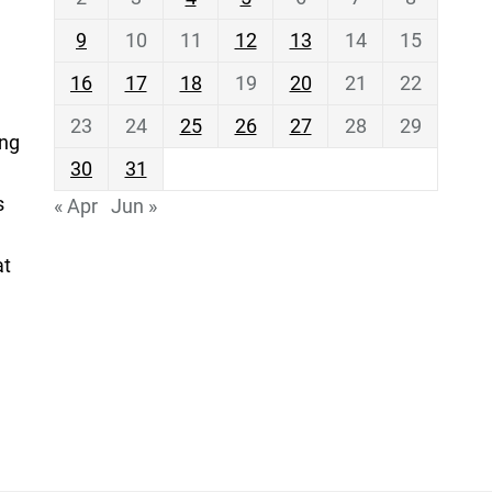
9
10
11
12
13
14
15
16
17
18
19
20
21
22
23
24
25
26
27
28
29
ing
30
31
s
« Apr
Jun »
at