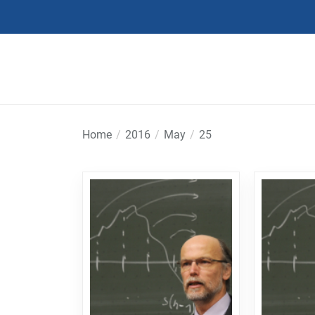
Skip
to
the
content
Home
2016
May
25