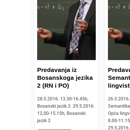
Predavanja iz
Predava
Bosanskoga jezika
Semant
2 (RN i PO)
lingvis
28.5.2016. 13.30-16.45h,
26.5.2016.
Bosanski jezik 2 29.5.2016.
Semantika
12,00-15.15h, Bosanski
Opća lingv
jezik 2
8.00-11.1
29.5.2016.