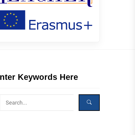
nter Keywords Here