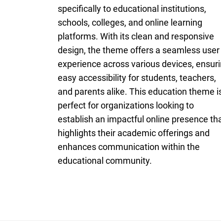
specifically to educational institutions,
schools, colleges, and online learning
platforms. With its clean and responsive
design, the theme offers a seamless user
experience across various devices, ensur
easy accessibility for students, teachers,
and parents alike. This education theme i
perfect for organizations looking to
establish an impactful online presence th
highlights their academic offerings and
enhances communication within the
educational community.