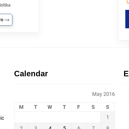
istika
re
Calendar
E
May 2016
M
T
W
T
F
S
S
1
ic
2
3
4
5
6
7
8