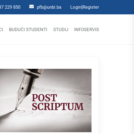
|
37 229 850
pfb@unbi.ba
Login
Register
CI
BUDUĆI STUDENTI
STUDIJ
INFOSERVIS