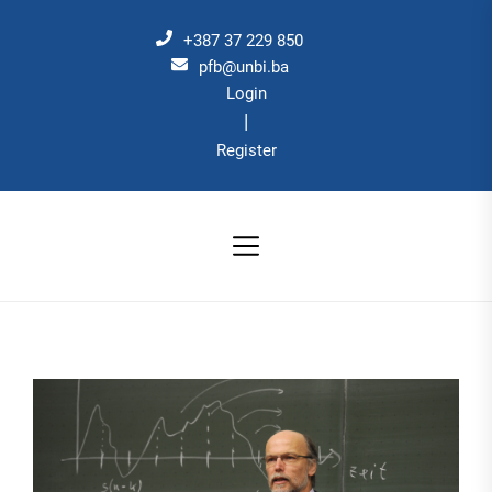
Skip
to
+387 37 229 850
the
pfb@unbi.ba
Login
content
|
Register