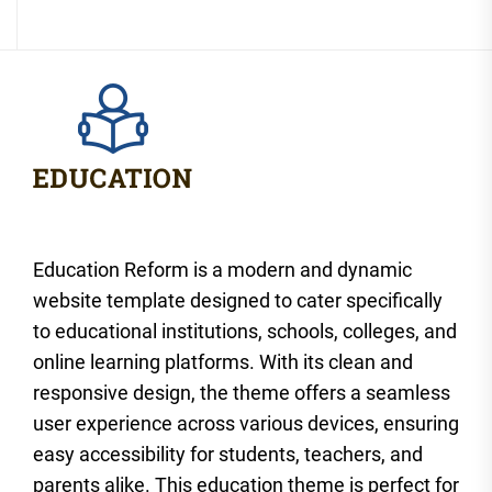
Education Reform is a modern and dynamic
website template designed to cater specifically
to educational institutions, schools, colleges, and
online learning platforms. With its clean and
responsive design, the theme offers a seamless
user experience across various devices, ensuring
easy accessibility for students, teachers, and
parents alike. This education theme is perfect for