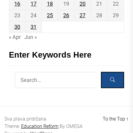
16
17
18
19
20
21
22
23
24
25
26
27
28
29
30
31
« Apr
Jun »
Enter Keywords Here
Sva prava pridržana
To the Top
↑
Theme:
Education Reform
By
OMEGA