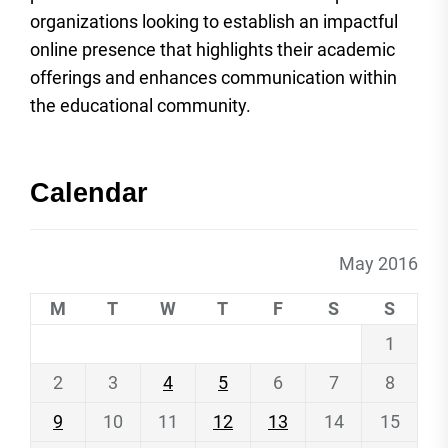
organizations looking to establish an impactful
online presence that highlights their academic
offerings and enhances communication within
the educational community.
Calendar
May 2016
M
T
W
T
F
S
S
1
2
3
4
5
6
7
8
9
10
11
12
13
14
15