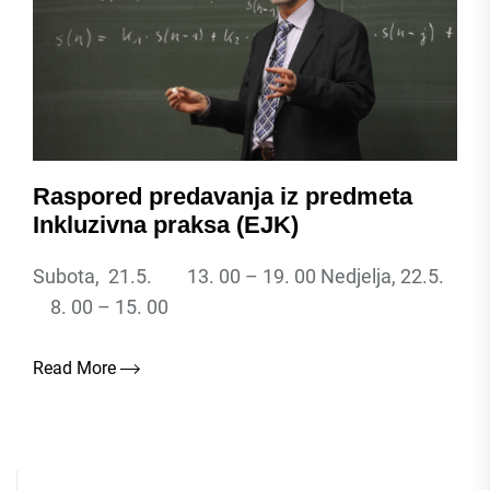
Raspored predavanja iz predmeta
Inkluzivna praksa (EJK)
Subota, 21.5. 13. 00 – 19. 00 Nedjelja, 22.5.
8. 00 – 15. 00
Read More