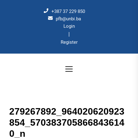
Skip
to
+387 37 229 850
the
pfb@unbi.ba
Login
content
|
Register
279267892_964020620923
854_570383705866843614
0_n