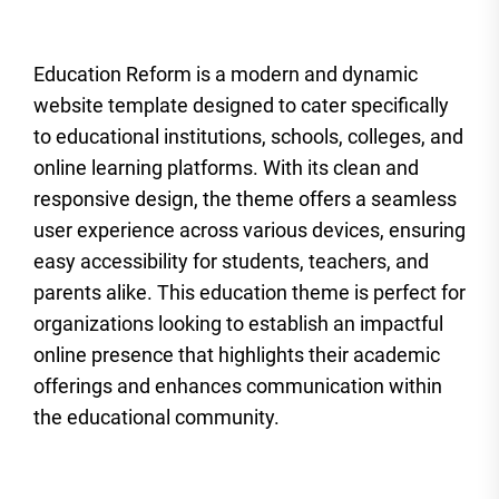
Education Reform is a modern and dynamic
website template designed to cater specifically
to educational institutions, schools, colleges, and
online learning platforms. With its clean and
responsive design, the theme offers a seamless
user experience across various devices, ensuring
easy accessibility for students, teachers, and
parents alike. This education theme is perfect for
organizations looking to establish an impactful
online presence that highlights their academic
offerings and enhances communication within
the educational community.