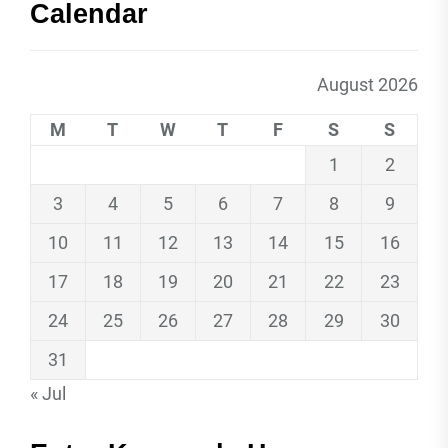
Calendar
August 2026
M
T
W
T
F
S
S
1
2
3
4
5
6
7
8
9
10
11
12
13
14
15
16
17
18
19
20
21
22
23
24
25
26
27
28
29
30
31
« Jul