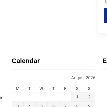
Calendar
E
August 2026
M
T
W
T
F
S
S
1
2
ic
3
4
5
6
7
8
9