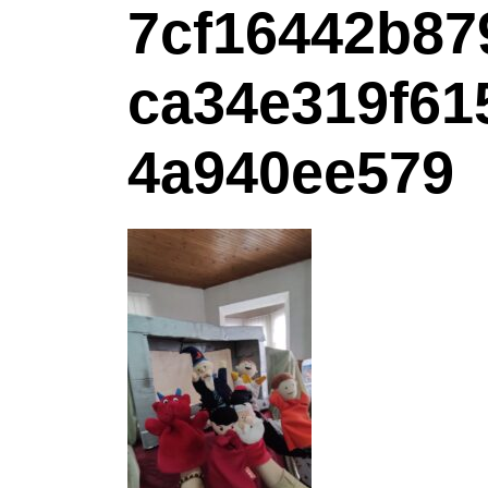
7cf16442b87
ca34e319f61
4a940ee579