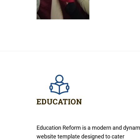
Education Reform is a modern and dynam
website template designed to cater