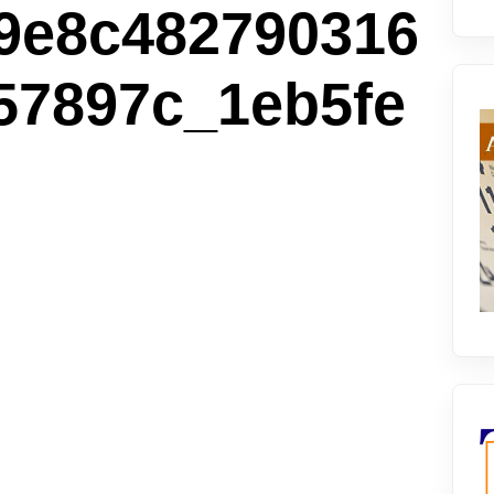
9e8c482790316
57897c_1eb5fe