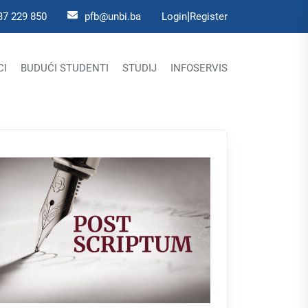
|
37 229 850
pfb@unbi.ba
Login
Register
CI
BUDUĆI STUDENTI
STUDIJ
INFOSERVIS