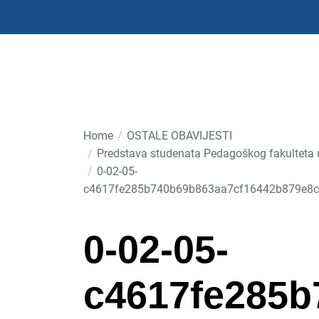
Skip
to
the
content
Home
OSTALE OBAVIJESTI
Predstava studenata Pedagoškog fakulteta u 
0-02-05-
c4617fe285b740b69b863aa7cf16442b879e8c
0-02-05-
c4617fe285b