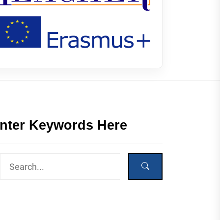
nter Keywords Here