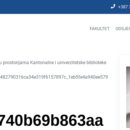
+387 
FAKULTET
ODSJE
prostorijama Kantonalne i univerzitetske biblioteke
482790316ca34e319f6157897c_1eb5fe4a940ee579
740b69b863aa