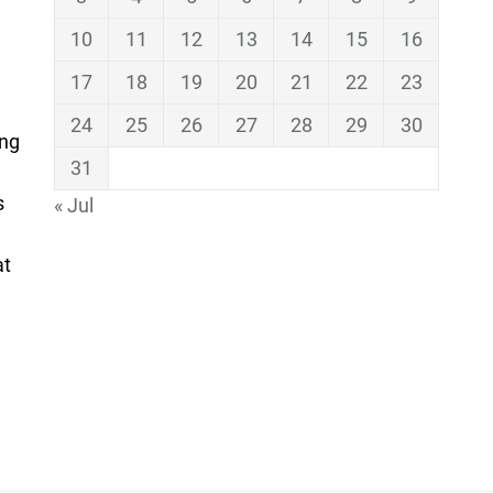
10
11
12
13
14
15
16
17
18
19
20
21
22
23
24
25
26
27
28
29
30
ing
31
s
« Jul
at