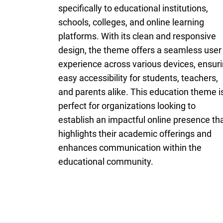
specifically to educational institutions,
schools, colleges, and online learning
platforms. With its clean and responsive
design, the theme offers a seamless user
experience across various devices, ensur
easy accessibility for students, teachers,
and parents alike. This education theme i
perfect for organizations looking to
establish an impactful online presence th
highlights their academic offerings and
enhances communication within the
educational community.