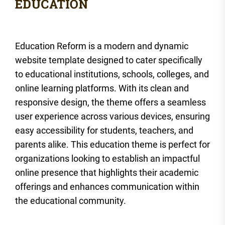
Education Reform is a modern and dynamic
website template designed to cater specifically
to educational institutions, schools, colleges, and
online learning platforms. With its clean and
responsive design, the theme offers a seamless
user experience across various devices, ensuring
easy accessibility for students, teachers, and
parents alike. This education theme is perfect for
organizations looking to establish an impactful
online presence that highlights their academic
offerings and enhances communication within
the educational community.