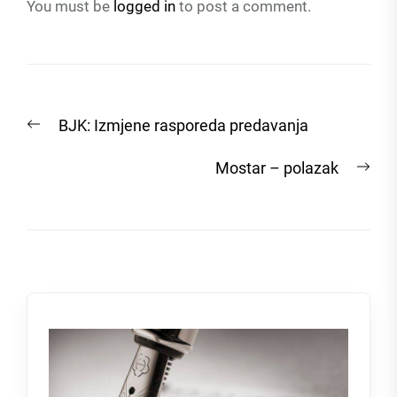
You must be
logged in
to post a comment.
Post
Previous
BJK: Izmjene rasporeda predavanja
navigation
post:
Nex
Mostar – polazak
post