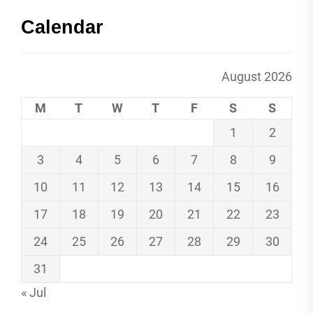
Calendar
August 2026
M
T
W
T
F
S
S
1
2
3
4
5
6
7
8
9
10
11
12
13
14
15
16
17
18
19
20
21
22
23
24
25
26
27
28
29
30
31
« Jul