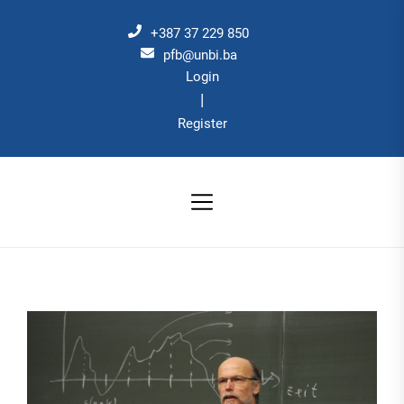
Skip
to
+387 37 229 850
the
pfb@unbi.ba
Login
content
|
Register