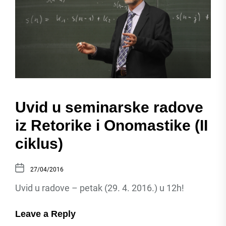
Uvid u seminarske radove
iz Retorike i Onomastike (II
ciklus)
27/04/2016
Uvid u radove – petak (29. 4. 2016.) u 12h!
Leave a Reply