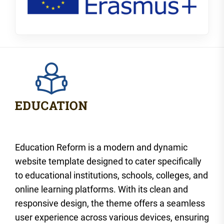
Education Reform is a modern and dynamic
website template designed to cater specifically
to educational institutions, schools, colleges, and
online learning platforms. With its clean and
responsive design, the theme offers a seamless
user experience across various devices, ensuring