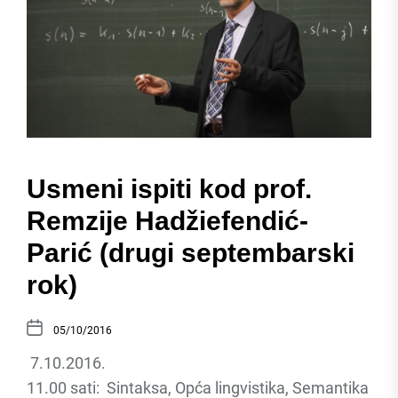
Usmeni ispiti kod prof.
Remzije Hadžiefendić-
Parić (drugi septembarski
rok)
05/10/2016
7.10.2016.
11.00 sati: Sintaksa, Opća lingvistika, Semantika