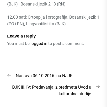
(BJK) , Bosanski jezik 2 i 3 (RN)
12.00 sati: Ortoepija i ortografija, Bosanski jezik 1
(PO i RN), Lingvostilistika (BJK)
Leave a Reply
You must be
logged in
to post a comment.
Post
Previous
Nastava 06.10.2016. na NJJK
navigation
post:
Nex
BJK III, IV: Predavanja iz predmeta Uvod u
post
kulturalne studije