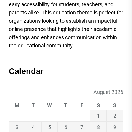
easy accessibility for students, teachers, and
parents alike. This education theme is perfect for
organizations looking to establish an impactful
online presence that highlights their academic
offerings and enhances communication within
the educational community.
Calendar
August 2026
M
T
W
T
F
S
S
1
2
3
4
5
6
7
8
9