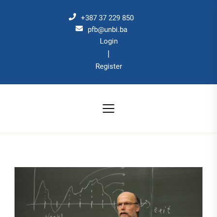
Skip
to
+387 37 229 850
the
pfb@unbi.ba
Login
content
|
Register