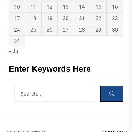
10
11
12
13
14
15
16
17
18
19
20
21
22
23
24
25
26
27
28
29
30
31
« Jul
Enter Keywords Here