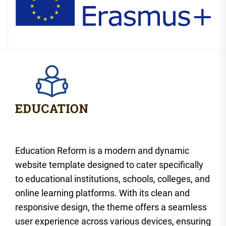
Education Reform is a modern and dynamic
website template designed to cater specifically
to educational institutions, schools, colleges, and
online learning platforms. With its clean and
responsive design, the theme offers a seamless
user experience across various devices, ensuring