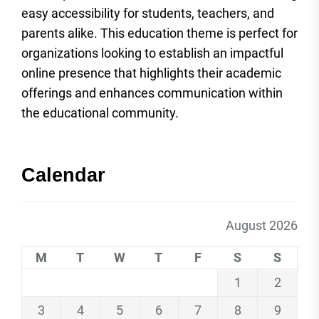
easy accessibility for students, teachers, and
parents alike. This education theme is perfect for
organizations looking to establish an impactful
online presence that highlights their academic
offerings and enhances communication within
the educational community.
Calendar
August 2026
M
T
W
T
F
S
S
1
2
3
4
5
6
7
8
9