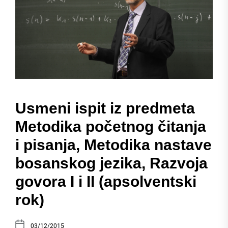
Usmeni ispit iz predmeta
Metodika početnog čitanja
i pisanja, Metodika nastave
bosanskog jezika, Razvoja
govora I i II (apsolventski
rok)
03/12/2015