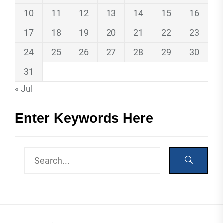
10
11
12
13
14
15
16
17
18
19
20
21
22
23
24
25
26
27
28
29
30
31
« Jul
Enter Keywords Here