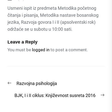
Usmeni ispit iz predmeta Metodika početnog
čitanja i pisanja, Metodika nastave bosanskog
jezika, Razvoja govora I i II (apsolventski rok)
održaće se u subotu u 10:00 sati.
Leave a Reply
You must be
logged in
to post a comment.
Post
Previous
Razvojna psihologija
navigation
post:
Nex
BJK, I i II ciklus: Književnost susreta 2016
post