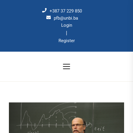
Skip
to
+387 37 229 850
the
pfb@unbi.ba
Login
content
|
Register