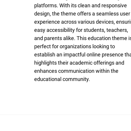
platforms. With its clean and responsive
design, the theme offers a seamless user
experience across various devices, ensur
easy accessibility for students, teachers,
and parents alike. This education theme i
perfect for organizations looking to
establish an impactful online presence th
highlights their academic offerings and
enhances communication within the
educational community.