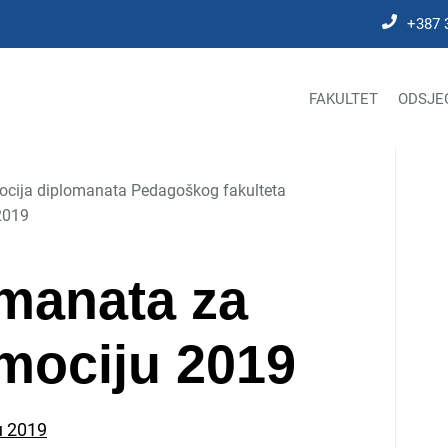
+387 
FAKULTET
ODSJE
cija diplomanata Pedagoškog fakulteta
2019
manata za
mociju 2019
u 2019