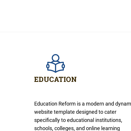
Education Reform is a modern and dynam
website template designed to cater
specifically to educational institutions,
schools, colleges, and online learning