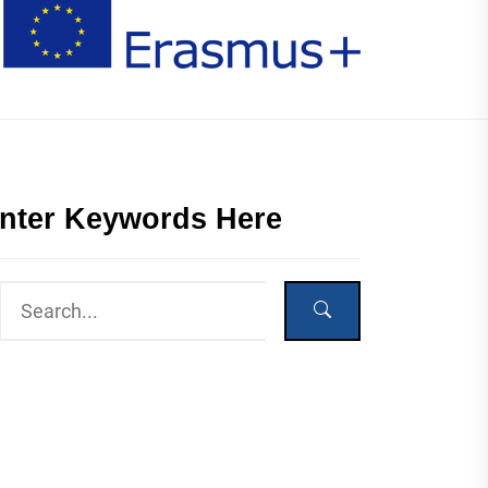
nter Keywords Here