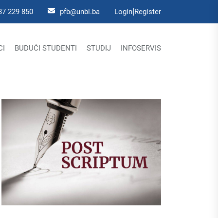
|
37 229 850
pfb@unbi.ba
Login
Register
CI
BUDUĆI STUDENTI
STUDIJ
INFOSERVIS