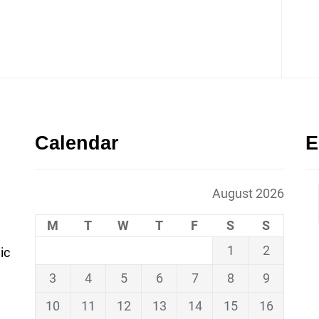
Calendar
E
August 2026
M
T
W
T
F
S
S
1
2
ic
3
4
5
6
7
8
9
10
11
12
13
14
15
16