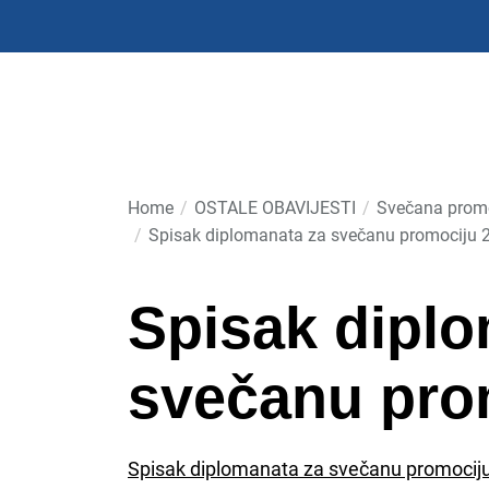
Skip
to
the
content
Home
OSTALE OBAVIJESTI
Svečana promo
Spisak diplomanata za svečanu promociju 
Spisak diplo
svečanu pro
Spisak diplomanata za svečanu promocij