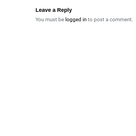
Leave a Reply
You must be
logged in
to post a comment.