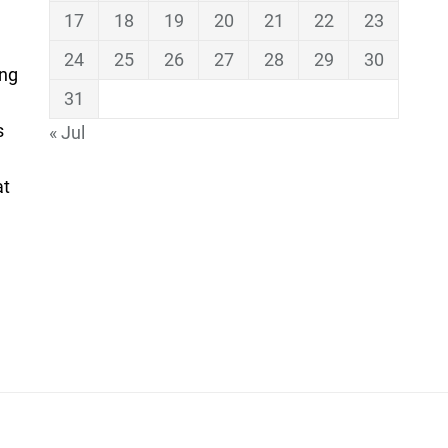
17
18
19
20
21
22
23
24
25
26
27
28
29
30
ing
31
s
« Jul
at