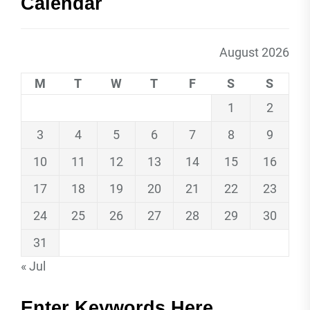
Calendar
August 2026
M
T
W
T
F
S
S
1
2
3
4
5
6
7
8
9
10
11
12
13
14
15
16
17
18
19
20
21
22
23
24
25
26
27
28
29
30
31
« Jul
Enter Keywords Here