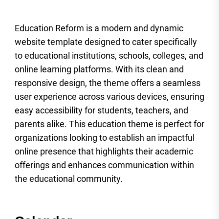
Education Reform is a modern and dynamic
website template designed to cater specifically
to educational institutions, schools, colleges, and
online learning platforms. With its clean and
responsive design, the theme offers a seamless
user experience across various devices, ensuring
easy accessibility for students, teachers, and
parents alike. This education theme is perfect for
organizations looking to establish an impactful
online presence that highlights their academic
offerings and enhances communication within
the educational community.