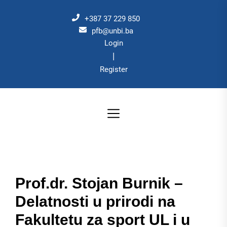
Skip
to
+387 37 229 850
the
pfb@unbi.ba
Login
content
|
Register
Prof.dr. Stojan Burnik –
Delatnosti u prirodi na
Fakultetu za sport UL i u