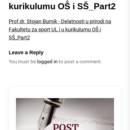
kurikulumu OŠ i SŠ_Part2
Prof.dr. Stojan Burnik - Delatnosti u prirodi na
Fakultetu za sport UL i u kurikulumu OŠ i
SŠ_Part2
Leave a Reply
You must be
logged in
to post a comment.