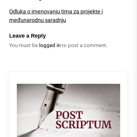
Odluka o imenovanju tima za projekte i
međunarodnu saradnju
Leave a Reply
You must be
logged in
to post a comment.