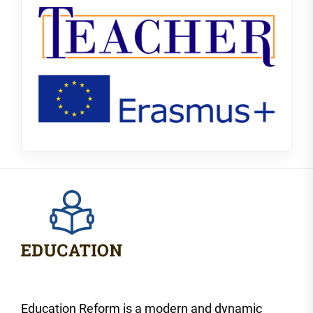
Education Reform is a modern and dynamic