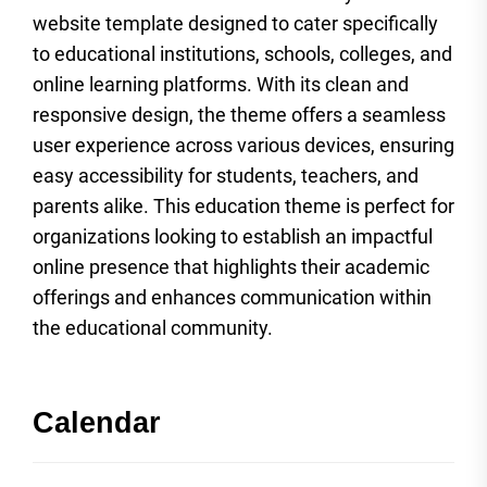
website template designed to cater specifically
to educational institutions, schools, colleges, and
online learning platforms. With its clean and
responsive design, the theme offers a seamless
user experience across various devices, ensuring
easy accessibility for students, teachers, and
parents alike. This education theme is perfect for
organizations looking to establish an impactful
online presence that highlights their academic
offerings and enhances communication within
the educational community.
Calendar