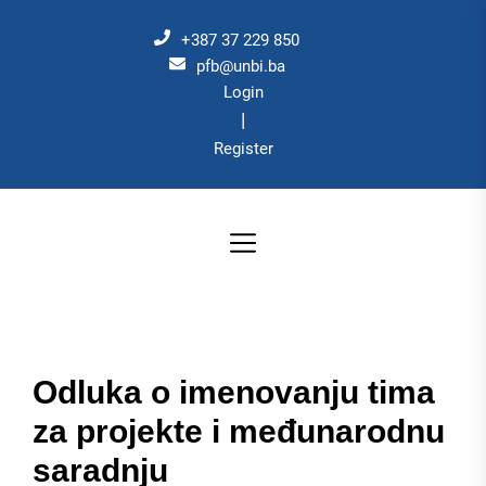
Skip
to
+387 37 229 850
the
pfb@unbi.ba
Login
content
|
Register
Odluka o imenovanju tima
za projekte i međunarodnu
saradnju