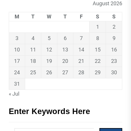
August 2026
M
T
W
T
F
S
S
1
2
3
4
5
6
7
8
9
10
11
12
13
14
15
16
17
18
19
20
21
22
23
24
25
26
27
28
29
30
31
« Jul
Enter Keywords Here