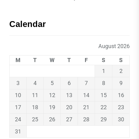
Calendar
August 2026
M
T
W
T
F
S
S
1
2
3
4
5
6
7
8
9
10
11
12
13
14
15
16
17
18
19
20
21
22
23
24
25
26
27
28
29
30
31