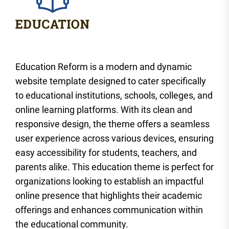
Education Reform is a modern and dynamic
website template designed to cater specifically
to educational institutions, schools, colleges, and
online learning platforms. With its clean and
responsive design, the theme offers a seamless
user experience across various devices, ensuring
easy accessibility for students, teachers, and
parents alike. This education theme is perfect for
organizations looking to establish an impactful
online presence that highlights their academic
offerings and enhances communication within
the educational community.