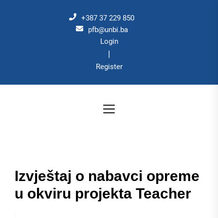
Skip
to
+387 37 229 850
the
pfb@unbi.ba
Login
content
|
Register
Izvještaj o nabavci opreme
u okviru projekta Teacher