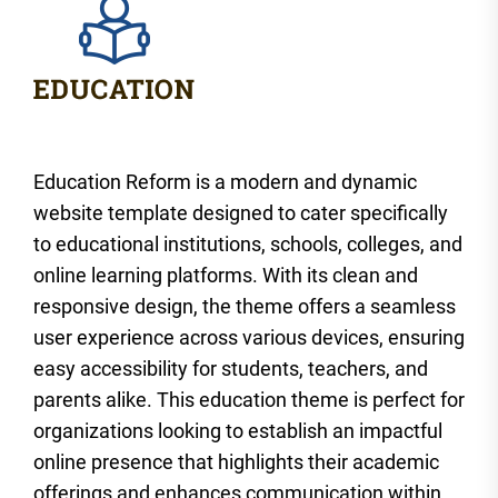
Education Reform is a modern and dynamic
website template designed to cater specifically
to educational institutions, schools, colleges, and
online learning platforms. With its clean and
responsive design, the theme offers a seamless
user experience across various devices, ensuring
easy accessibility for students, teachers, and
parents alike. This education theme is perfect for
organizations looking to establish an impactful
online presence that highlights their academic
offerings and enhances communication within