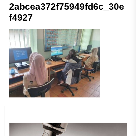
2abcea372f75949fd6c_30e
f4927