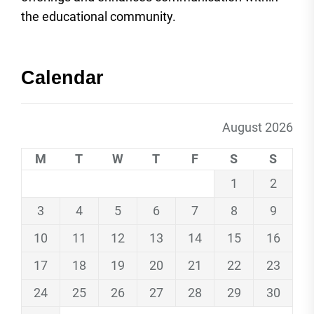
the educational community.
Calendar
August 2026
M
T
W
T
F
S
S
1
2
3
4
5
6
7
8
9
10
11
12
13
14
15
16
17
18
19
20
21
22
23
24
25
26
27
28
29
30