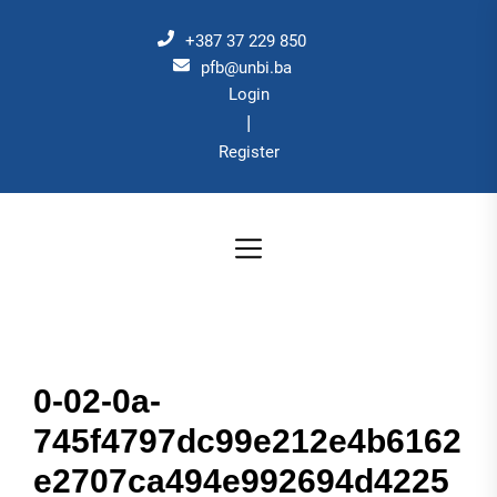
Skip
to
+387 37 229 850
the
pfb@unbi.ba
Login
content
|
Register
0-02-0a-
745f4797dc99e212e4b6162
e2707ca494e992694d4225