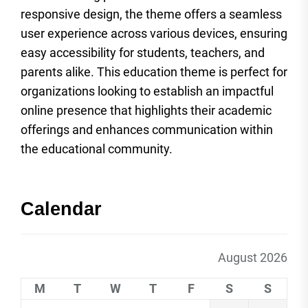
responsive design, the theme offers a seamless
user experience across various devices, ensuring
easy accessibility for students, teachers, and
parents alike. This education theme is perfect for
organizations looking to establish an impactful
online presence that highlights their academic
offerings and enhances communication within
the educational community.
Calendar
August 2026
M
T
W
T
F
S
S