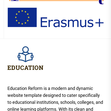
Education Reform is a modern and dynamic
website template designed to cater specifically
to educational institutions, schools, colleges, and
online learning platforms. With its clean and