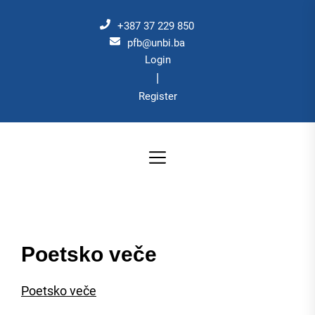
Skip
to
+387 37 229 850
the
pfb@unbi.ba
Login
content
|
Register
Poetsko veče
Poetsko veče