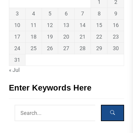
1
2
3
4
5
6
7
8
9
10
11
12
13
14
15
16
17
18
19
20
21
22
23
24
25
26
27
28
29
30
31
« Jul
Enter Keywords Here