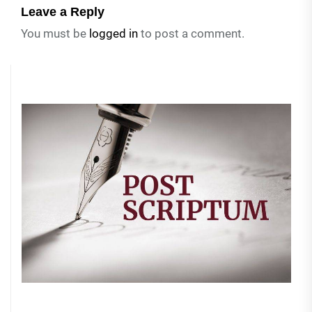
Leave a Reply
You must be
logged in
to post a comment.