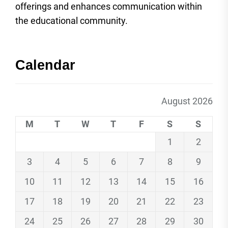
offerings and enhances communication within
the educational community.
Calendar
August 2026
M
T
W
T
F
S
S
1
2
3
4
5
6
7
8
9
10
11
12
13
14
15
16
17
18
19
20
21
22
23
24
25
26
27
28
29
30