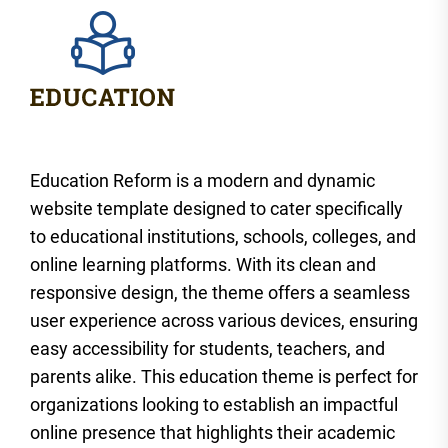
Education Reform is a modern and dynamic
website template designed to cater specifically
to educational institutions, schools, colleges, and
online learning platforms. With its clean and
responsive design, the theme offers a seamless
user experience across various devices, ensuring
easy accessibility for students, teachers, and
parents alike. This education theme is perfect for
organizations looking to establish an impactful
online presence that highlights their academic