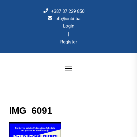
Skip
to
+387 37 229 850
the
pfb@unbi.ba
Login
content
|
Register
IMG_6091