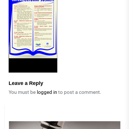
Leave a Reply
You must be
logged in
to post a comment.