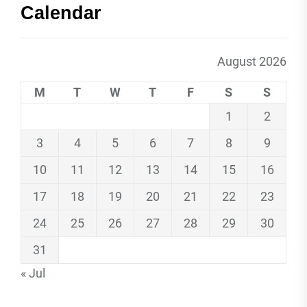
Calendar
August 2026
M
T
W
T
F
S
S
1
2
3
4
5
6
7
8
9
10
11
12
13
14
15
16
17
18
19
20
21
22
23
24
25
26
27
28
29
30
31
« Jul