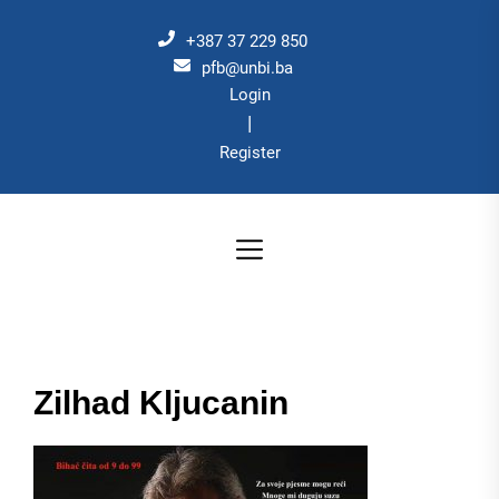
Skip
to
+387 37 229 850
the
pfb@unbi.ba
Login
content
|
Register
Zilhad Kljucanin