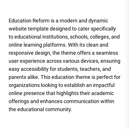
Education Reform is a modern and dynamic
website template designed to cater specifically
to educational institutions, schools, colleges, and
online learning platforms. With its clean and
responsive design, the theme offers a seamless
user experience across various devices, ensuring
easy accessibility for students, teachers, and
parents alike. This education theme is perfect for
organizations looking to establish an impactful
online presence that highlights their academic
offerings and enhances communication within
the educational community.