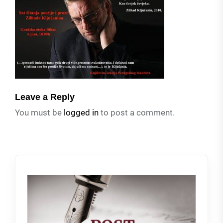
Leave a Reply
You must be
logged in
to post a comment.