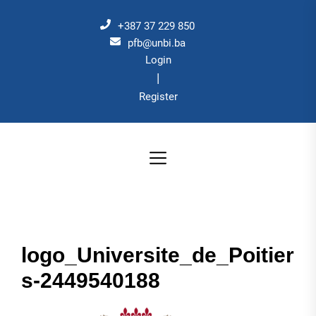
Skip
to
+387 37 229 850
the
pfb@unbi.ba
Login
content
|
Register
logo_Universite_de_Poitier
s-2449540188