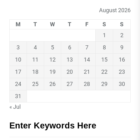
August 2026
M
T
W
T
F
S
S
1
2
3
4
5
6
7
8
9
10
11
12
13
14
15
16
17
18
19
20
21
22
23
24
25
26
27
28
29
30
31
« Jul
Enter Keywords Here