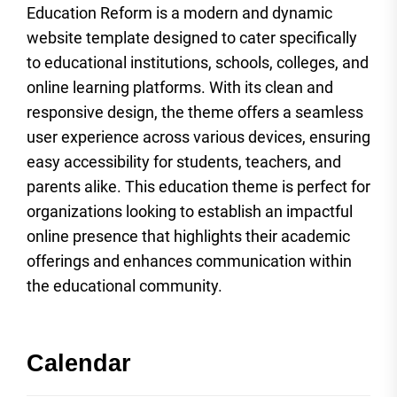
Education Reform is a modern and dynamic
website template designed to cater specifically
to educational institutions, schools, colleges, and
online learning platforms. With its clean and
responsive design, the theme offers a seamless
user experience across various devices, ensuring
easy accessibility for students, teachers, and
parents alike. This education theme is perfect for
organizations looking to establish an impactful
online presence that highlights their academic
offerings and enhances communication within
the educational community.
Calendar