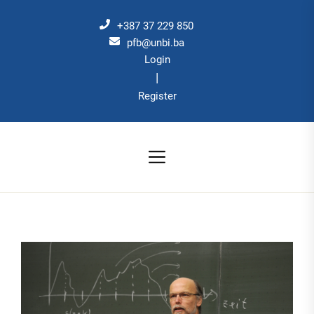
Skip
to
+387 37 229 850
the
pfb@unbi.ba
Login
content
|
Register