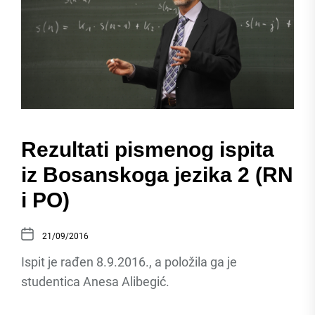
Rezultati pismenog ispita
iz Bosanskoga jezika 2 (RN
i PO)
21/09/2016
Ispit je rađen 8.9.2016., a položila ga je
studentica Anesa Alibegić.