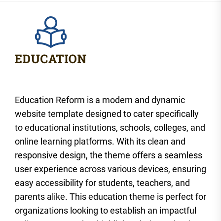
Education Reform is a modern and dynamic
website template designed to cater specifically
to educational institutions, schools, colleges, and
online learning platforms. With its clean and
responsive design, the theme offers a seamless
user experience across various devices, ensuring
easy accessibility for students, teachers, and
parents alike. This education theme is perfect for
organizations looking to establish an impactful