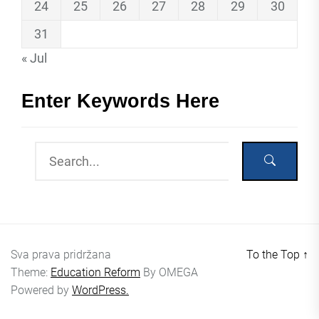
24
25
26
27
28
29
30
31
« Jul
Enter Keywords Here
Sva prava pridržana
To the Top
↑
Theme:
Education Reform
By
OMEGA
Powered by
WordPress.