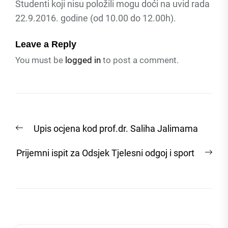
Studenti koji nisu položili mogu doći na uvid rada
22.9.2016. godine (od 10.00 do 12.00h).
Leave a Reply
You must be
logged in
to post a comment.
Post
Previous
Upis ocjena kod prof.dr. Saliha Jalimama
navigation
post:
Nex
Prijemni ispit za Odsjek Tjelesni odgoj i sport
post