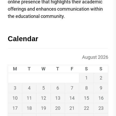
online presence that highlights their academic
offerings and enhances communication within
the educational community.
Calendar
August 2026
M
T
W
T
F
S
S
1
2
3
4
5
6
7
8
9
10
11
12
13
14
15
16
17
18
19
20
21
22
23