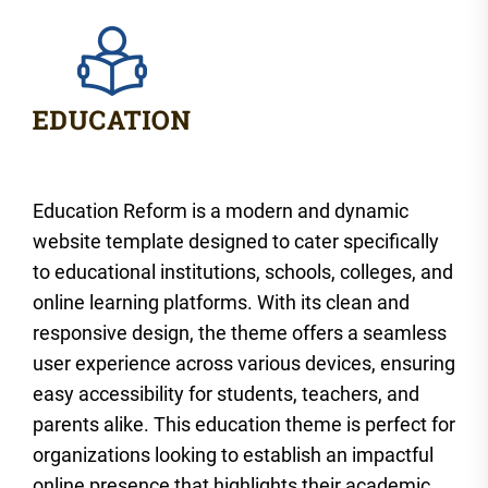
Education Reform is a modern and dynamic
website template designed to cater specifically
to educational institutions, schools, colleges, and
online learning platforms. With its clean and
responsive design, the theme offers a seamless
user experience across various devices, ensuring
easy accessibility for students, teachers, and
parents alike. This education theme is perfect for
organizations looking to establish an impactful
online presence that highlights their academic