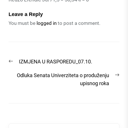
Leave a Reply
You must be
logged in
to post a comment.
Post
Previous
IZMJENA U RASPOREDU_07.10.
navigation
post:
Nex
Odluka Senata Univerziteta o produženju
post
upisnog roka