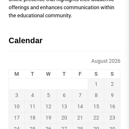
offerings and enhances communication within
the educational community.
Calendar
August 2026
M
T
W
T
F
S
S
1
2
3
4
5
6
7
8
9
10
11
12
13
14
15
16
17
18
19
20
21
22
23
24
25
26
27
28
29
30