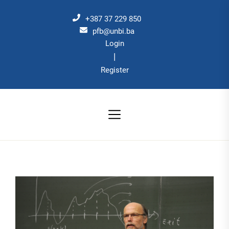
Skip
to
+387 37 229 850
the
pfb@unbi.ba
Login
content
|
Register