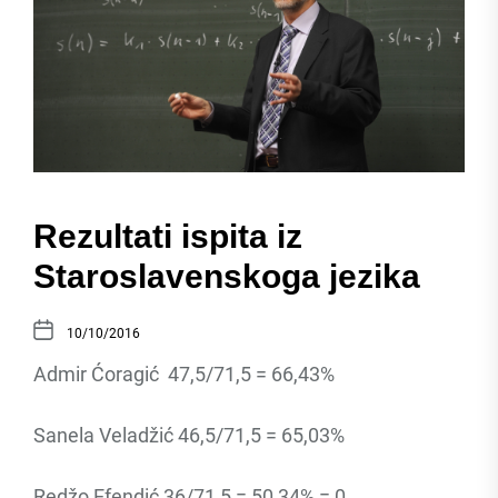
Rezultati ispita iz
Staroslavenskoga jezika
10/10/2016
Admir Ćoragić 47,5/71,5 = 66,43%
Sanela Veladžić 46,5/71,5 = 65,03%
Redžo Efendić 36/71,5 = 50,34% = 0