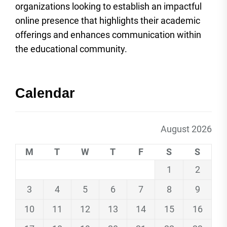
organizations looking to establish an impactful
online presence that highlights their academic
offerings and enhances communication within
the educational community.
Calendar
August 2026
M
T
W
T
F
S
S
1
2
3
4
5
6
7
8
9
10
11
12
13
14
15
16