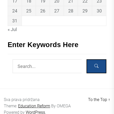
17
18
19
20
21
22
23
24
25
26
27
28
29
30
31
« Jul
Enter Keywords Here
Sva prava pridržana
To the Top
↑
Theme:
Education Reform
By
OMEGA
Powered by
WordPress.