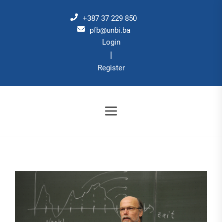
Skip
to
+387 37 229 850
the
pfb@unbi.ba
Login
content
|
Register