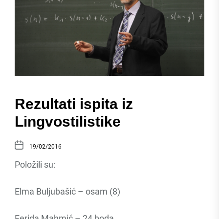
Rezultati ispita iz
Lingvostilistike
19/02/2016
Položili su:
Elma Buljubašić – osam (8)
Ferida Mahmić – 24 boda