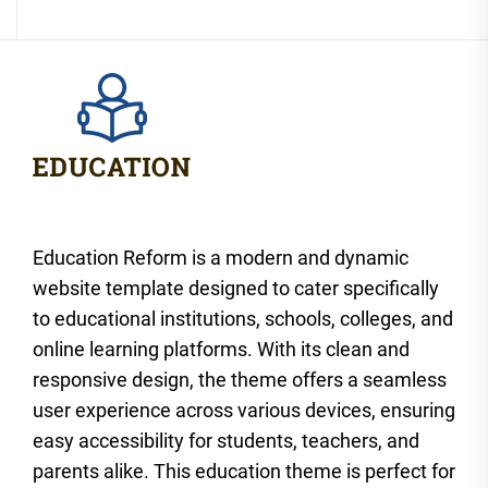
Education Reform is a modern and dynamic
website template designed to cater specifically
to educational institutions, schools, colleges, and
online learning platforms. With its clean and
responsive design, the theme offers a seamless
user experience across various devices, ensuring
easy accessibility for students, teachers, and
parents alike. This education theme is perfect for