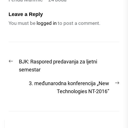
Leave a Reply
You must be
logged in
to post a comment.
Post
Previous
BJK: Raspored predavanja za ljetni
navigation
post:
semestar
Nex
3. međunarodna konferencija „New
post
Technologies NT-2016”