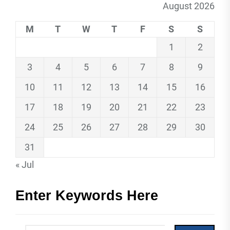
August 2026
M
T
W
T
F
S
S
1
2
3
4
5
6
7
8
9
10
11
12
13
14
15
16
17
18
19
20
21
22
23
24
25
26
27
28
29
30
31
« Jul
Enter Keywords Here