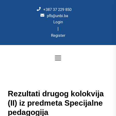
Skip
to
+387 37 229 850
the
pfb@unbi.ba
Login
content
|
Register
Rezultati drugog kolokvija
(II) iz predmeta Specijalne
pedagogija