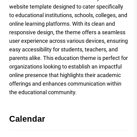
website template designed to cater specifically
to educational institutions, schools, colleges, and
online learning platforms. With its clean and
responsive design, the theme offers a seamless
user experience across various devices, ensuring
easy accessibility for students, teachers, and
parents alike. This education theme is perfect for
organizations looking to establish an impactful
online presence that highlights their academic
offerings and enhances communication within
the educational community.
Calendar