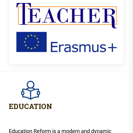
Education Reform is a modern and dynamic