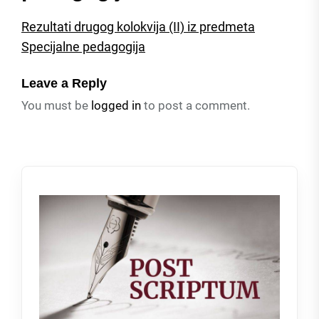
Rezultati drugog kolokvija (II) iz predmeta
Specijalne pedagogija
Leave a Reply
You must be
logged in
to post a comment.