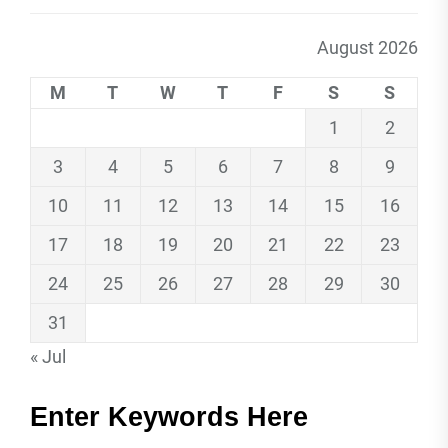
August 2026
M
T
W
T
F
S
S
1
2
3
4
5
6
7
8
9
10
11
12
13
14
15
16
17
18
19
20
21
22
23
24
25
26
27
28
29
30
31
« Jul
Enter Keywords Here