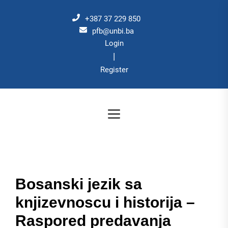
Skip
to
+387 37 229 850
the
pfb@unbi.ba
Login
content
|
Register
Bosanski jezik sa
knjizevnoscu i historija –
Raspored predavanja