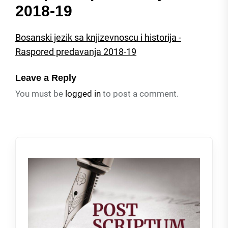
2018-19
Bosanski jezik sa knjizevnoscu i historija -
Raspored predavanja 2018-19
Leave a Reply
You must be
logged in
to post a comment.