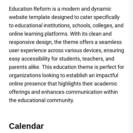
Education Reform is a modern and dynamic
website template designed to cater specifically
to educational institutions, schools, colleges, and
online learning platforms. With its clean and
responsive design, the theme offers a seamless
user experience across various devices, ensuring
easy accessibility for students, teachers, and
parents alike. This education theme is perfect for
organizations looking to establish an impactful
online presence that highlights their academic
offerings and enhances communication within
the educational community.
Calendar