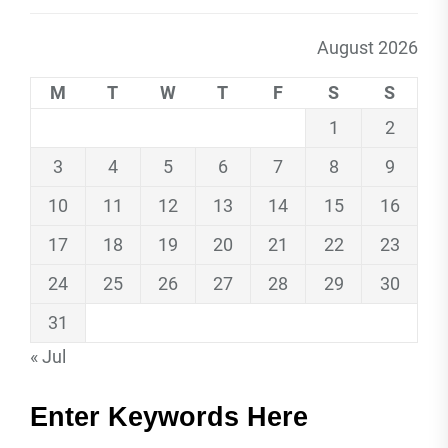
August 2026
M
T
W
T
F
S
S
1
2
3
4
5
6
7
8
9
10
11
12
13
14
15
16
17
18
19
20
21
22
23
24
25
26
27
28
29
30
31
« Jul
Enter Keywords Here