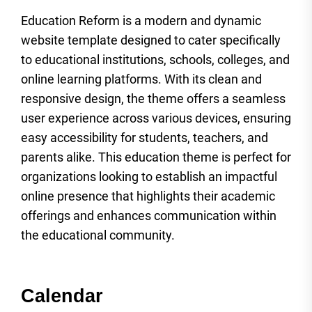
Education Reform is a modern and dynamic
website template designed to cater specifically
to educational institutions, schools, colleges, and
online learning platforms. With its clean and
responsive design, the theme offers a seamless
user experience across various devices, ensuring
easy accessibility for students, teachers, and
parents alike. This education theme is perfect for
organizations looking to establish an impactful
online presence that highlights their academic
offerings and enhances communication within
the educational community.
Calendar