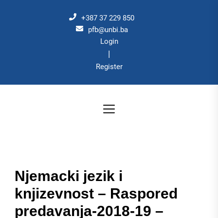
Skip
to
+387 37 229 850
the
pfb@unbi.ba
Login
content
|
Register
Njemacki jezik i
knjizevnost – Raspored
predavanja-2018-19 –