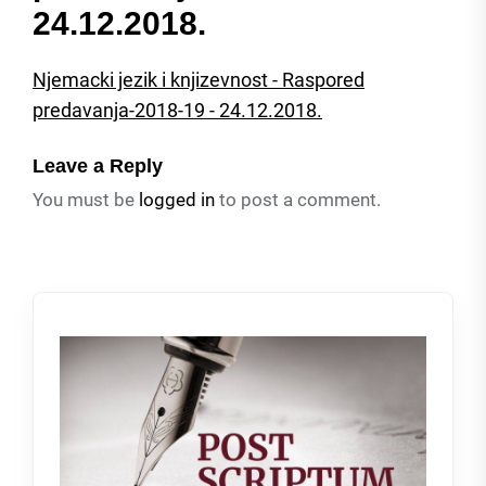
24.12.2018.
Njemacki jezik i knjizevnost - Raspored
predavanja-2018-19 - 24.12.2018.
Leave a Reply
You must be
logged in
to post a comment.