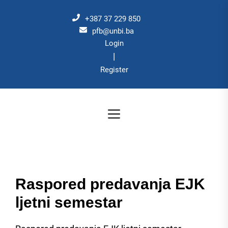
Skip
to
+387 37 229 850
the
pfb@unbi.ba
Login
content
|
Register
Raspored predavanja EJK
ljetni semestar