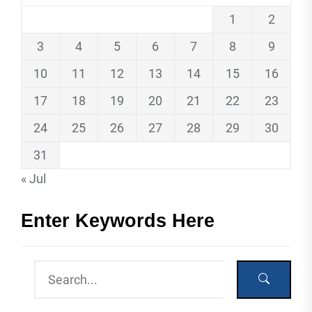
1
2
3
4
5
6
7
8
9
10
11
12
13
14
15
16
17
18
19
20
21
22
23
24
25
26
27
28
29
30
31
« Jul
Enter Keywords Here