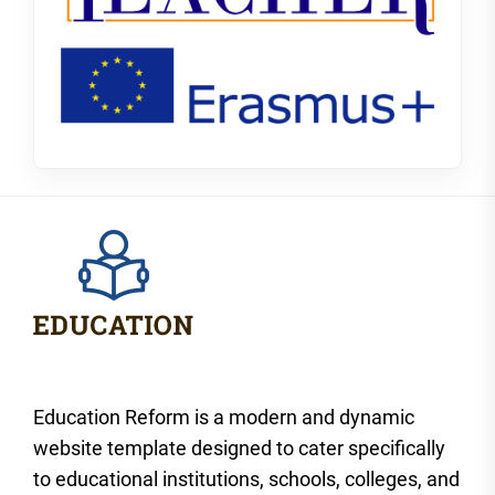
Education Reform is a modern and dynamic
website template designed to cater specifically
to educational institutions, schools, colleges, and