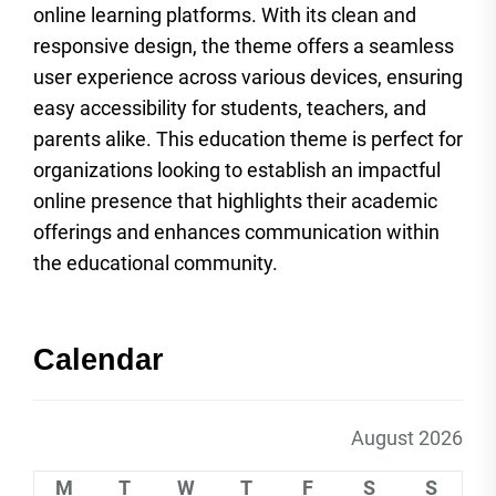
online learning platforms. With its clean and
responsive design, the theme offers a seamless
user experience across various devices, ensuring
easy accessibility for students, teachers, and
parents alike. This education theme is perfect for
organizations looking to establish an impactful
online presence that highlights their academic
offerings and enhances communication within
the educational community.
Calendar
August 2026
M
T
W
T
F
S
S