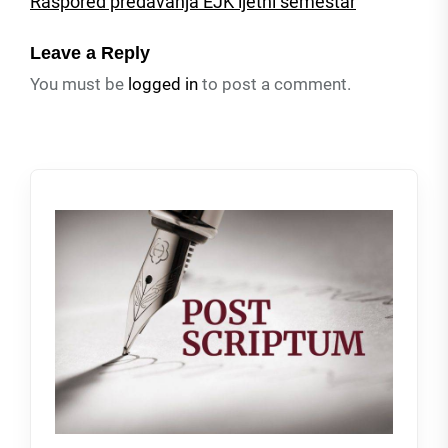
Raspored predavanja EJK ljetni semestar
Leave a Reply
You must be
logged in
to post a comment.