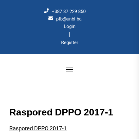
Skip
to
+387 37 229 850
the
pfb@unbi.ba
Login
content
|
Register
Raspored DPPO 2017-1
Raspored DPPO 2017-1