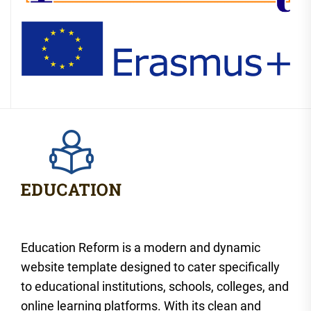
Education Reform is a modern and dynamic
website template designed to cater specifically
to educational institutions, schools, colleges, and
online learning platforms. With its clean and