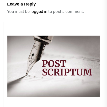
Leave a Reply
You must be
logged in
to post a comment.