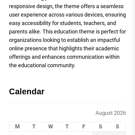
responsive design, the theme offers a seamless
user experience across various devices, ensuring
easy accessibility for students, teachers, and
parents alike. This education theme is perfect for
organizations looking to establish an impactful
online presence that highlights their academic
offerings and enhances communication within
the educational community.
Calendar
August 2026
M
T
W
T
F
S
S