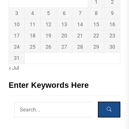
1
2
3
4
5
6
7
8
9
10
11
12
13
14
15
16
17
18
19
20
21
22
23
24
25
26
27
28
29
30
31
« Jul
Enter Keywords Here