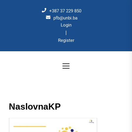
Skip
to
+387 37 229 850
the
pfb@unbi.ba
Login
content
|
Register
NaslovnaKP