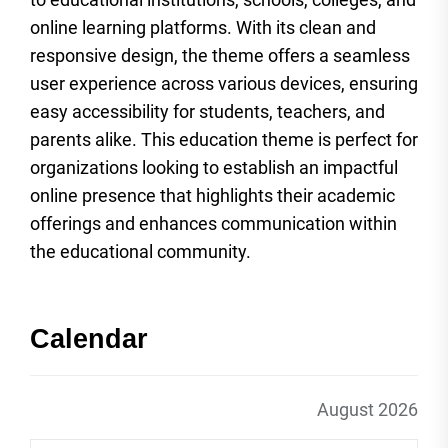
online learning platforms. With its clean and
responsive design, the theme offers a seamless
user experience across various devices, ensuring
easy accessibility for students, teachers, and
parents alike. This education theme is perfect for
organizations looking to establish an impactful
online presence that highlights their academic
offerings and enhances communication within
the educational community.
Calendar
August 2026