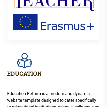
Education Reform is a modern and dynamic
website template designed to cater specifically
to educational institutions, schools, colleges, and