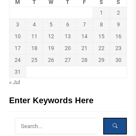
M
T
W
T
F
S
S
1
2
3
4
5
6
7
8
9
10
11
12
13
14
15
16
17
18
19
20
21
22
23
24
25
26
27
28
29
30
31
« Jul
Enter Keywords Here