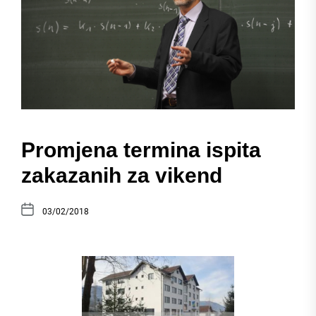
Promjena termina ispita
zakazanih za vikend
03/02/2018