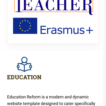
Education Reform is a modern and dynamic
website template designed to cater specifically