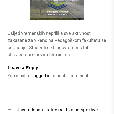
Usljed vremenskih neprilika sve aktivnosti
zakazane za vikend na Pedagoškom fakultetu se
odgađaju. Studenti će blagovremeno biti
obavješteni o novim terminima.
Leave a Reply
You must be
logged in
to post a comment.
Post
Previous
Javna debata: retrospektiva perspektive
navigation