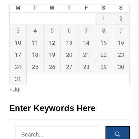
M
T
W
T
F
S
S
1
2
3
4
5
6
7
8
9
10
11
12
13
14
15
16
17
18
19
20
21
22
23
24
25
26
27
28
29
30
31
« Jul
Enter Keywords Here