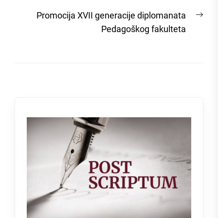
post:
Nex
Promocija XVII generacije diplomanata
post
Pedagoškog fakulteta