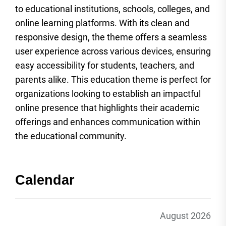
to educational institutions, schools, colleges, and
online learning platforms. With its clean and
responsive design, the theme offers a seamless
user experience across various devices, ensuring
easy accessibility for students, teachers, and
parents alike. This education theme is perfect for
organizations looking to establish an impactful
online presence that highlights their academic
offerings and enhances communication within
the educational community.
Calendar
August 2026