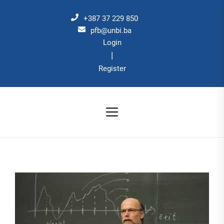
Skip
to
+387 37 229 850
the
pfb@unbi.ba
Login
content
|
Register