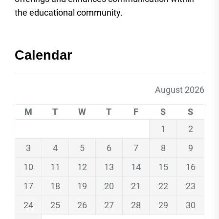
the educational community.
Calendar
August 2026
M
T
W
T
F
S
S
1
2
3
4
5
6
7
8
9
10
11
12
13
14
15
16
17
18
19
20
21
22
23
24
25
26
27
28
29
30