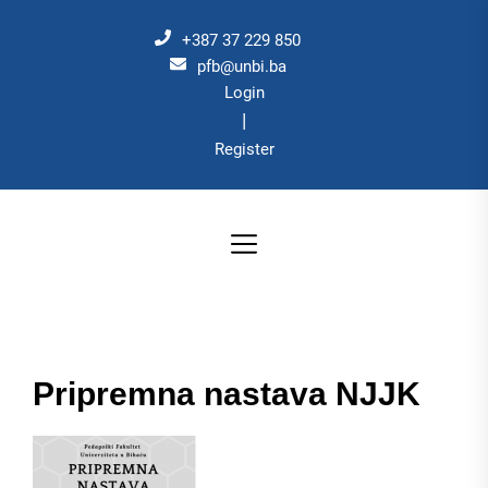
Skip
to
+387 37 229 850
the
pfb@unbi.ba
Login
content
|
Register
Pripremna nastava NJJK