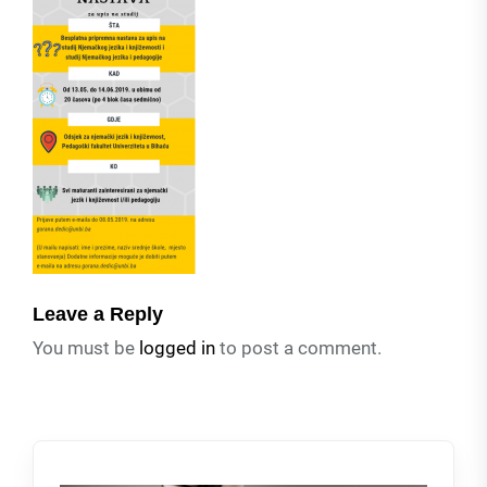
Leave a Reply
You must be
logged in
to post a comment.