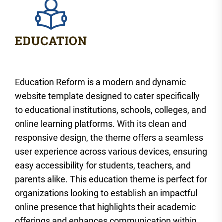
Education Reform is a modern and dynamic
website template designed to cater specifically
to educational institutions, schools, colleges, and
online learning platforms. With its clean and
responsive design, the theme offers a seamless
user experience across various devices, ensuring
easy accessibility for students, teachers, and
parents alike. This education theme is perfect for
organizations looking to establish an impactful
online presence that highlights their academic
offerings and enhances communication within